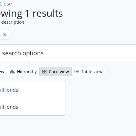
Close
wing 1 results
 description
l
 search options
ew
Hierarchy
Card view
Table view
all fonds
all fonds