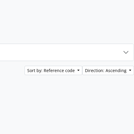
Sort by: Reference code
Direction: Ascending