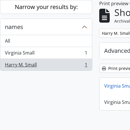
Print preview
Skip to main content
Narrow your results by:
Sho
Archival
names
Remove filter:
Harry M. Smal
All
Advanced
Virginia Small
1
, 1 results
Harry M. Small
1
, 1 results
Print previ
Virginia Sm
Virginia Sm