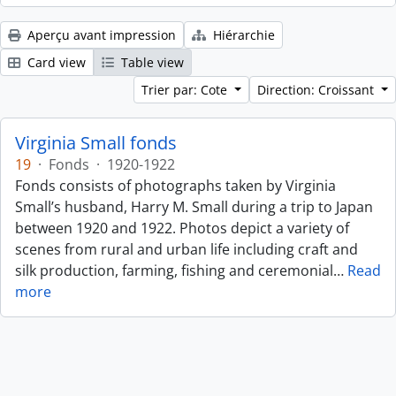
Aperçu avant impression
Hiérarchie
Card view
Table view
Trier par: Cote
Direction: Croissant
Virginia Small fonds
19
·
Fonds
·
1920-1922
Fonds consists of photographs taken by Virginia
Small’s husband, Harry M. Small during a trip to Japan
between 1920 and 1922. Photos depict a variety of
scenes from rural and urban life including craft and
silk production, farming, fishing and ceremonial
…
Read
more