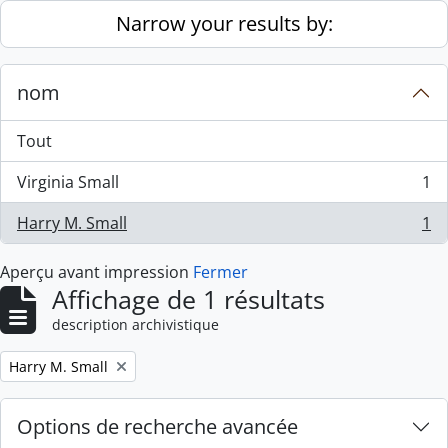
Skip to main content
Narrow your results by:
nom
Tout
Virginia Small
1
, 1 résultats
Harry M. Small
1
, 1 résultats
Aperçu avant impression
Fermer
Affichage de 1 résultats
description archivistique
Remove filter:
Harry M. Small
Options de recherche avancée