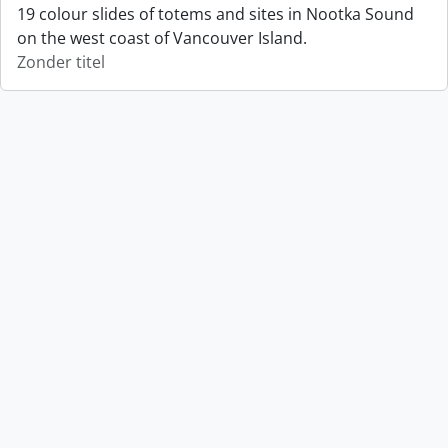
19 colour slides of totems and sites in Nootka Sound
on the west coast of Vancouver Island.
Zonder titel