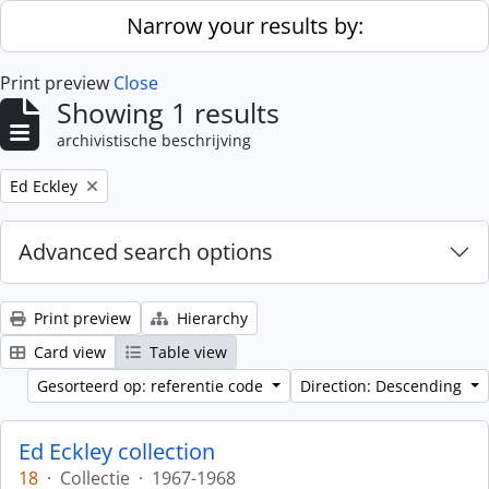
Skip to main content
Narrow your results by:
Print preview
Close
Showing 1 results
archivistische beschrijving
Remove filter:
Ed Eckley
Advanced search options
Print preview
Hierarchy
Card view
Table view
Gesorteerd op: referentie code
Direction: Descending
Ed Eckley collection
18
·
Collectie
·
1967-1968