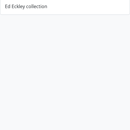
Ed Eckley collection