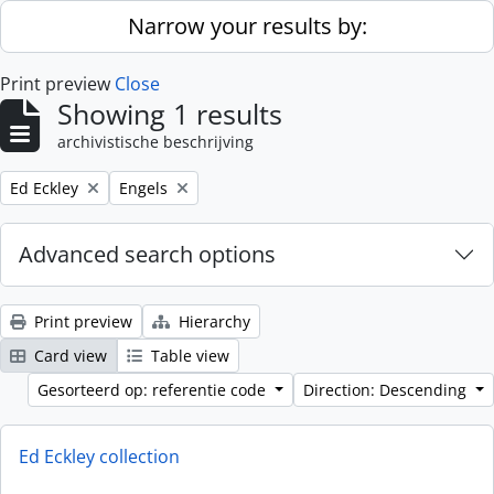
Skip to main content
Narrow your results by:
Print preview
Close
Showing 1 results
archivistische beschrijving
Remove filter:
Remove filter:
Ed Eckley
Engels
Advanced search options
Print preview
Hierarchy
Card view
Table view
Gesorteerd op: referentie code
Direction: Descending
Ed Eckley collection