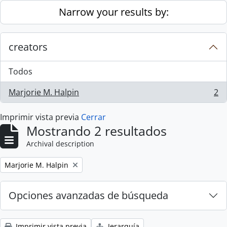
Skip to main content
Narrow your results by:
creators
Todos
Marjorie M. Halpin
2
, 2 resultados
Imprimir vista previa
Cerrar
Mostrando 2 resultados
Archival description
Remove filter:
Marjorie M. Halpin
Opciones avanzadas de búsqueda
Imprimir vista previa
Jerarquía