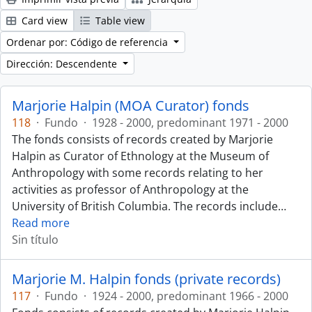
Card view
Table view
Ordenar por: Código de referencia
Dirección: Descendente
Marjorie Halpin (MOA Curator) fonds
118
·
Fundo
·
1928 - 2000, predominant 1971 - 2000
The fonds consists of records created by Marjorie
Halpin as Curator of Ethnology at the Museum of
Anthropology with some records relating to her
activities as professor of Anthropology at the
University of British Columbia. The records include
…
Read more
Sin título
Marjorie M. Halpin fonds (private records)
117
·
Fundo
·
1924 - 2000, predominant 1966 - 2000