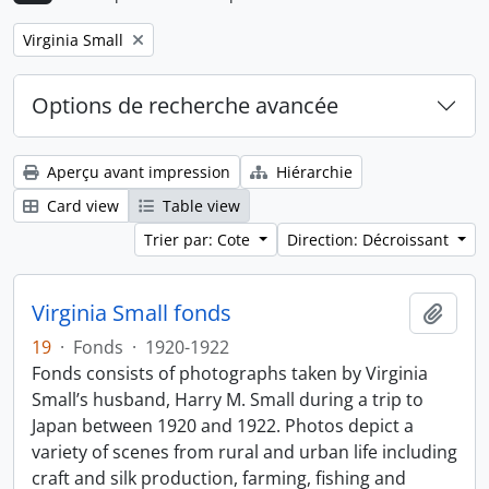
Remove filter:
Virginia Small
Options de recherche avancée
Aperçu avant impression
Hiérarchie
Card view
Table view
Trier par: Cote
Direction: Décroissant
Virginia Small fonds
Ajout
19
·
Fonds
·
1920-1922
Fonds consists of photographs taken by Virginia
Small’s husband, Harry M. Small during a trip to
Japan between 1920 and 1922. Photos depict a
variety of scenes from rural and urban life including
craft and silk production, farming, fishing and