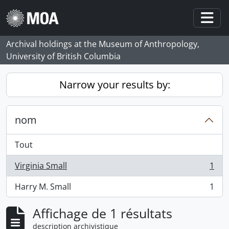
Skip to main content
Togg
Archival holdings at the Museum of Anthropology,
University of British Columbia
Narrow your results by:
nom
Tout
Virginia Small
1
, 1 résultats
Harry M. Small
1
, 1 résultats
Affichage de 1 résultats
description archivistique