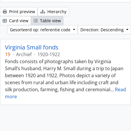
Print preview
Hierarchy
Card view
Table view
Gesorteerd op: referentie code
Direction: Descending
Virginia Small fonds
19
·
Archief
·
1920-1922
Fonds consists of photographs taken by Virginia
Small’s husband, Harry M. Small during a trip to Japan
between 1920 and 1922. Photos depict a variety of
scenes from rural and urban life including craft and
silk production, farming, fishing and ceremonial
…
Read
more