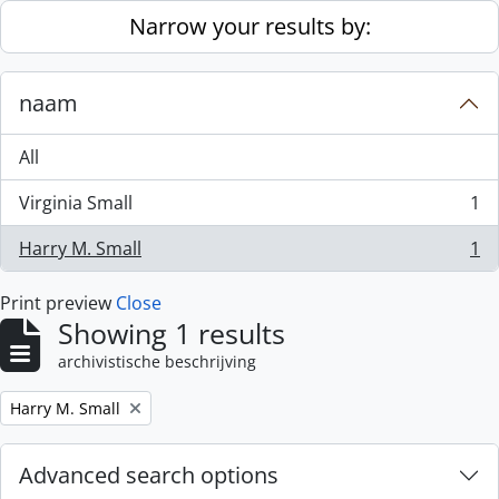
Skip to main content
Narrow your results by:
naam
All
Virginia Small
1
, 1 results
Harry M. Small
1
, 1 results
Print preview
Close
Showing 1 results
archivistische beschrijving
Remove filter:
Harry M. Small
Advanced search options