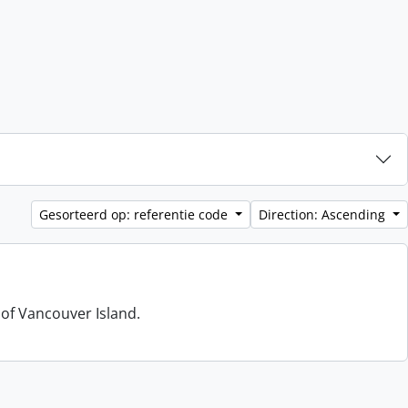
Gesorteerd op: referentie code
Direction: Ascending
 of Vancouver Island.