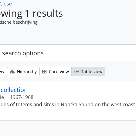
Close
wing 1 results
tische beschrijving
 search options
ew
Hierarchy
Card view
Table view
 collection
ie
·
1967-1968
lides of totems and sites in Nootka Sound on the west coast