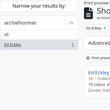
Print preview
Skip to main content
Narrow your results by:
Sho
archivis
archiefvormer
Remove filter:
Ed Eckley
All
Advanced
Ed Eckley
1
, 1 results
Print previ
Ed Eckley
18
·
Collect
19 colour s
Zonder titel