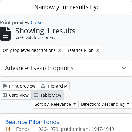
Skip to main content
Narrow your results by:
Print preview
Close
Showing 1 results
Archival description
Remove filter:
Remove filter:
Only top-level descriptions
Beatrice Pilon
Advanced search options
Print preview
Hierarchy
Card view
Table view
Sort by: Relevance
Direction: Descending
Beatrice Pilon fonds
14
·
Fonds
·
1926-1979, predominant 1947-1949