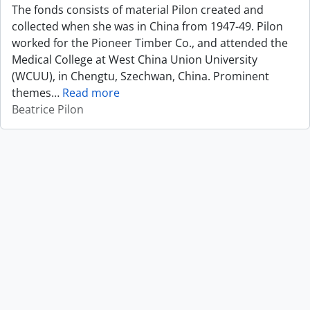
The fonds consists of material Pilon created and
collected when she was in China from 1947-49. Pilon
worked for the Pioneer Timber Co., and attended the
Medical College at West China Union University
(WCUU), in Chengtu, Szechwan, China. Prominent
themes
…
Read more
Beatrice Pilon