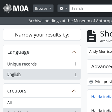
Skip to main content
Search
Search options
Browse
Archival holdings at the Museum of Anthropo
Sho
Narrow your results by:
Archiva
Language
Remove filter:
Andy Morris
Unique records
1
Advanced
, 1 results
English
1
, 1 results
Print prev
creators
Haida indi
All
Haida indi