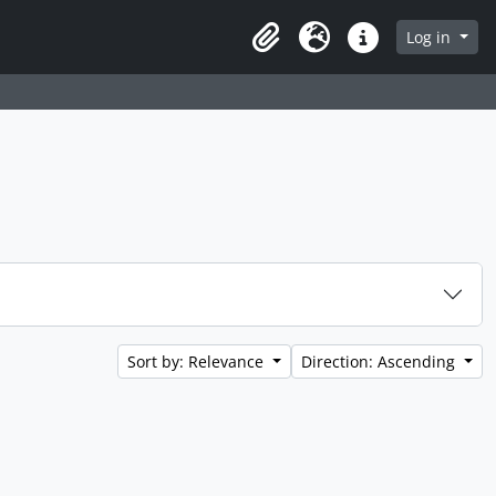
Log in
Clipboard
Language
Quick links
Sort by: Relevance
Direction: Ascending