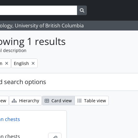
Search in browse page
logy, University of British Columbia
wing 1 results
l description
Remove filter:
on
English
 search options
iew
Hierarchy
Card view
Table view
an chests
an chests