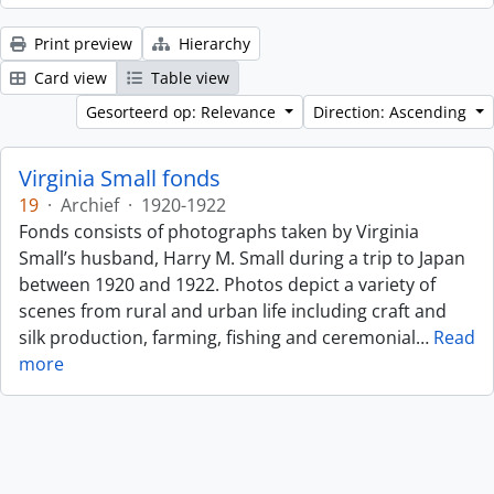
Print preview
Hierarchy
Card view
Table view
Gesorteerd op: Relevance
Direction: Ascending
Virginia Small fonds
19
·
Archief
·
1920-1922
Fonds consists of photographs taken by Virginia
Small’s husband, Harry M. Small during a trip to Japan
between 1920 and 1922. Photos depict a variety of
scenes from rural and urban life including craft and
silk production, farming, fishing and ceremonial
…
Read
more