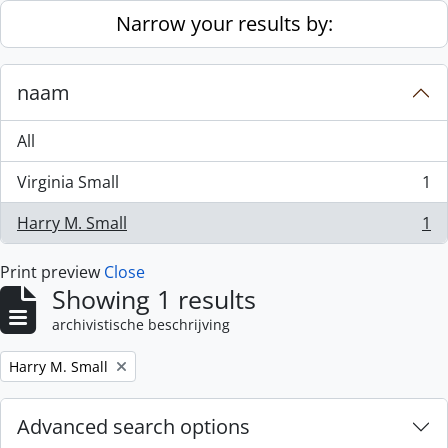
Skip to main content
Narrow your results by:
naam
All
Virginia Small
1
, 1 results
Harry M. Small
1
, 1 results
Print preview
Close
Showing 1 results
archivistische beschrijving
Remove filter:
Harry M. Small
Advanced search options