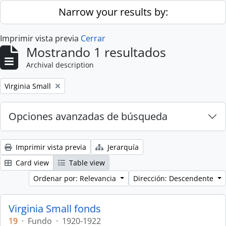
Skip to main content
Narrow your results by:
Imprimir vista previa
Cerrar
Mostrando 1 resultados
Archival description
Remove filter:
Virginia Small
Opciones avanzadas de búsqueda
Imprimir vista previa
Jerarquía
Card view
Table view
Ordenar por: Relevancia
Dirección: Descendente
Virginia Small fonds
19
·
Fundo
·
1920-1922