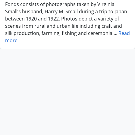
Fonds consists of photographs taken by Virginia
Small’s husband, Harry M. Small during a trip to Japan
between 1920 and 1922. Photos depict a variety of
scenes from rural and urban life including craft and
silk production, farming, fishing and ceremonial
…
Read
more