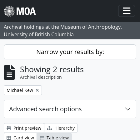
Skip to main content
Togg
Archival holdings at the Museum of Anthropology,
University of British Columbia
Narrow your results by:
Showing 2 results
Archival description
Remove filter:
Michael Kew
Advanced search options
Print preview
Hierarchy
Card view
Table view