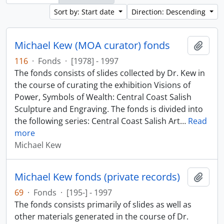
Sort by: Start date
Direction: Descending
Michael Kew (MOA curator) fonds
Add t
116
·
Fonds
·
[1978] - 1997
The fonds consists of slides collected by Dr. Kew in
the course of curating the exhibition Visions of
Power, Symbols of Wealth: Central Coast Salish
Sculpture and Engraving. The fonds is divided into
the following series: Central Coast Salish Art
…
Read
more
Michael Kew
Michael Kew fonds (private records)
Add t
69
·
Fonds
·
[195-] - 1997
The fonds consists primarily of slides as well as
other materials generated in the course of Dr.