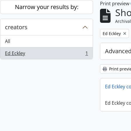
Print preview
Skip to main content
Narrow your results by:
Sho
Archival
creators
Remove filter:
Ed Eckley
All
Advanced
Ed Eckley
1
, 1 results
Print previ
Ed Eckley co
Ed Eckley co