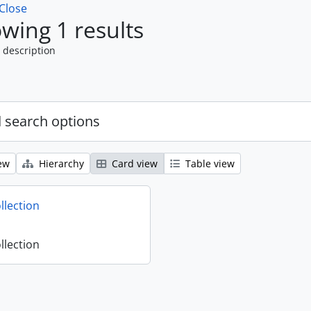
Close
wing 1 results
 description
 search options
ew
Hierarchy
Card view
Table view
llection
llection