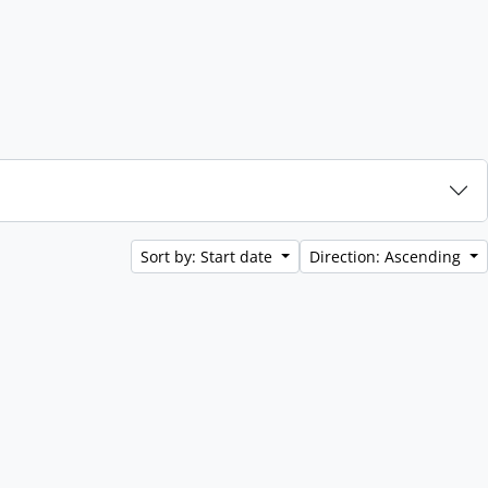
Sort by: Start date
Direction: Ascending