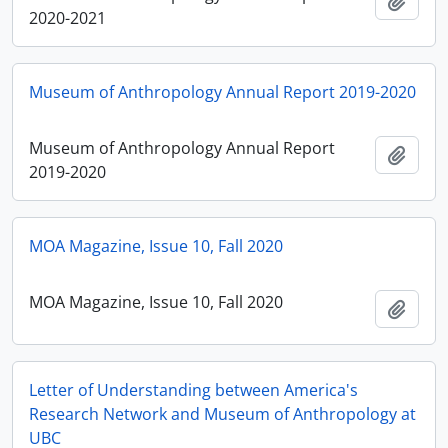
Add t
2020-2021
Museum of Anthropology Annual Report 2019-2020
Museum of Anthropology Annual Report
Add t
2019-2020
MOA Magazine, Issue 10, Fall 2020
MOA Magazine, Issue 10, Fall 2020
Add t
Letter of Understanding between America's
Research Network and Museum of Anthropology at
UBC