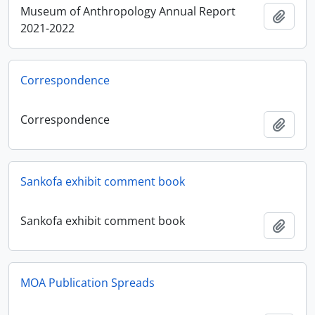
Museum of Anthropology Annual Report
Add t
2021-2022
Correspondence
Correspondence
Add t
Sankofa exhibit comment book
Sankofa exhibit comment book
Add t
MOA Publication Spreads