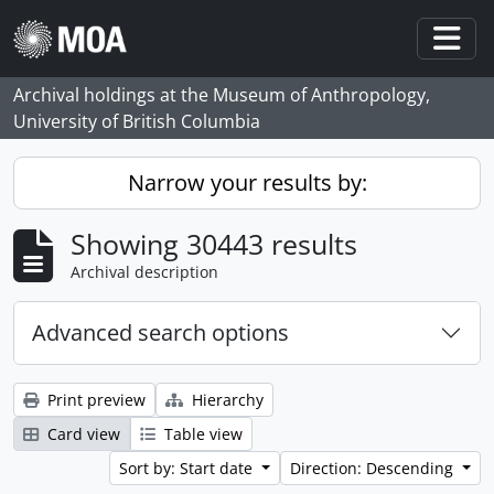
Skip to main content
Togg
Archival holdings at the Museum of Anthropology,
University of British Columbia
Narrow your results by:
Showing 30443 results
Archival description
Advanced search options
Print preview
Hierarchy
Card view
Table view
Sort by: Start date
Direction: Descending