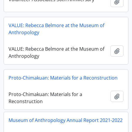
Add t
VALUE: Rebecca Belmore at the Museum of
Anthropology
VALUE: Rebecca Belmore at the Museum of
Add t
Anthropology
Proto-Chimakuan: Materials for a Reconstruction
Proto-Chimakuan: Materials for a
Add t
Reconstruction
Museum of Anthropology Annual Report 2021-2022