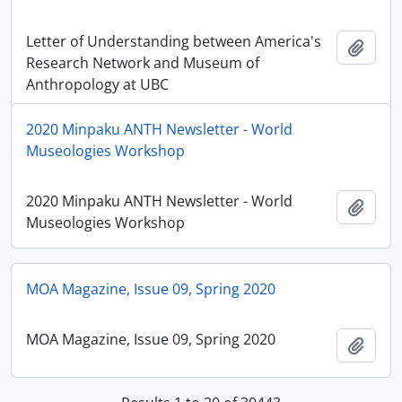
Letter of Understanding between America's
Add t
Research Network and Museum of
Anthropology at UBC
2020 Minpaku ANTH Newsletter - World
Museologies Workshop
2020 Minpaku ANTH Newsletter - World
Add t
Museologies Workshop
MOA Magazine, Issue 09, Spring 2020
MOA Magazine, Issue 09, Spring 2020
Add t