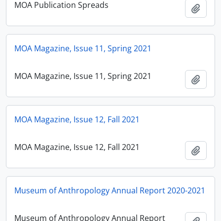
MOA Publication Spreads
Add t
MOA Magazine, Issue 11, Spring 2021
MOA Magazine, Issue 11, Spring 2021
Add t
MOA Magazine, Issue 12, Fall 2021
MOA Magazine, Issue 12, Fall 2021
Add t
Museum of Anthropology Annual Report 2020-2021
Museum of Anthropology Annual Report