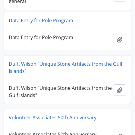
general
Data Entry for Pole Program
Data Entry for Pole Program
Add t
Duff, Wilson "Unique Stone Artifacts from the Gulf
Islands"
Duff, Wilson "Unique Stone Artifacts from the
Add t
Gulf Islands"
Volunteer Associates 50th Anniversary
Volunteer Associates 50th Anniversary