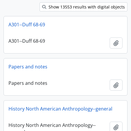
Show 13553 results with digital objects
A301--Duff 68-69
A301--Duff 68-69
Add t
Papers and notes
Papers and notes
Add t
History North American Anthropology--general
History North American Anthropology--
Add t