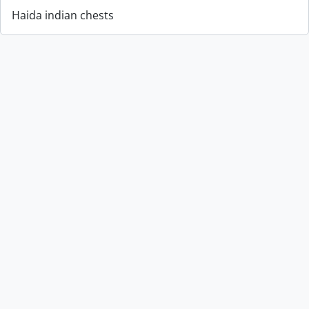
Haida indian chests