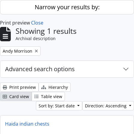
Skip to main content
Narrow your results by:
Print preview
Close
Showing 1 results
Archival description
Remove filter:
Andy Morrison
Advanced search options
Print preview
Hierarchy
Card view
Table view
Sort by: Start date
Direction: Ascending
Haida indian chests