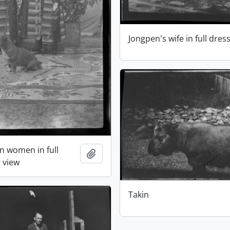
Jongpen's wife in full dres
n women in full
Add to clipboard
t view
Takin