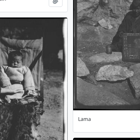
Add to clipboard
Lama