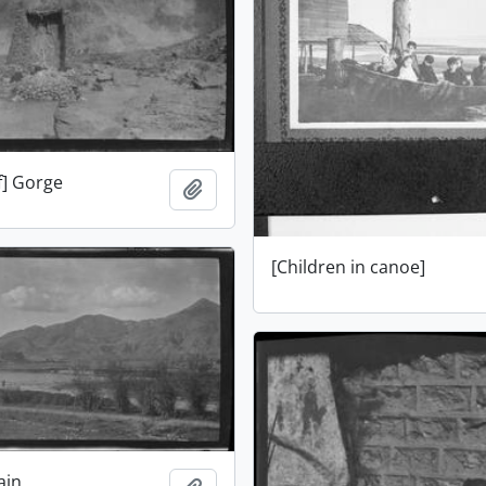
f] Gorge
Add to clipboard
[Children in canoe]
ain