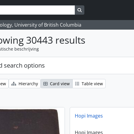
Search in browse page
logy, University of British Columbia
wing 30443 results
stische beschrijving
 search options
iew
Hierarchy
Card view
Table view
Hopi Images
Hopi Images