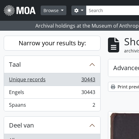
Skip to main content
zoeken
Search options
Browse
Archival holdings at the Museum of Anthropo
Sho
Narrow your results by:
archivi
Taal
Advanced
Unique records
30443
, 30443 results
Print prev
Engels
30443
, 30443 results
Spaans
2
, 2 results
Deel van