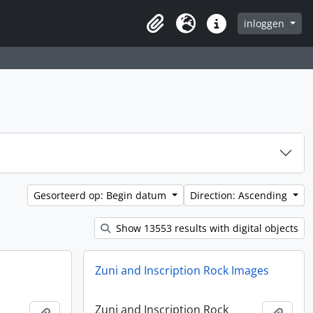
inloggen
Clipboard
Taal
Quick links
Gesorteerd op: Begin datum
Direction: Ascending
Show 13553 results with digital objects
Zuni and Inscription Rock Images
Zuni and Inscription Rock