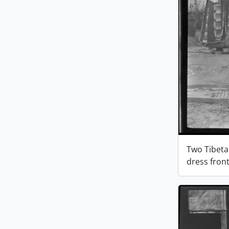
Two Tibeta
dress fron