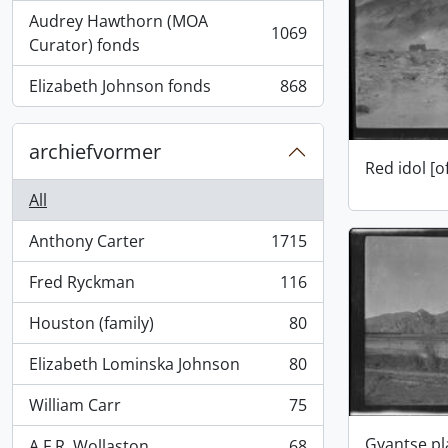
Audrey Hawthorn (MOA
1069
, 1069 results
Curator) fonds
Elizabeth Johnson fonds
868
, 868 results
archiefvormer
Red idol [o
All
Anthony Carter
1715
, 1715 results
Fred Ryckman
116
, 116 results
Houston (family)
80
, 80 results
Elizabeth Lominska Johnson
80
, 80 results
William Carr
75
, 75 results
Gyantse pl
A.F.R. Wollaston
68