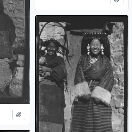
Add to clipboard