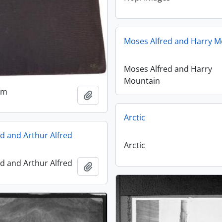
Moses Alfred and Harry M
Moses Alfred and Harry
Mountain
um
Add to clipboard
Arctic
d and Arthur Alfred
Arctic
d and Arthur Alfred
Add to clipboard