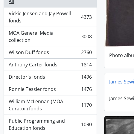
All
Vickie Jensen and Jay Powell
4373
, 4373 results
fonds
MOA General Media
3008
, 3008 results
collection
Wilson Duff fonds
2760
Photo alb
, 2760 results
Anthony Carter fonds
1814
, 1814 results
Director's fonds
1496
, 1496 results
James Sewi
Ronnie Tessler fonds
1476
, 1476 results
James Sewi
William McLennan (MOA
1170
, 1170 results
Curator) fonds
Public Programming and
1090
, 1090 results
Education fonds