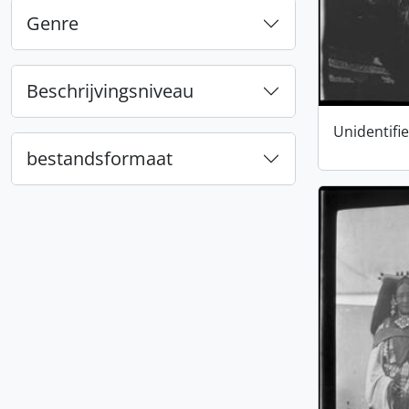
Genre
Beschrijvingsniveau
Unidentifi
bestandsformaat