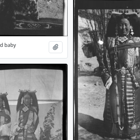
ed baby
Add to clipboard