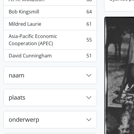
, 68 results
Bob Kingsmill
64
, 64 results
Mildred Laurie
61
, 61 results
Asia-Pacific Economic
55
, 55 results
Cooperation (APEC)
David Cunningham
51
, 51 results
naam
plaats
onderwerp