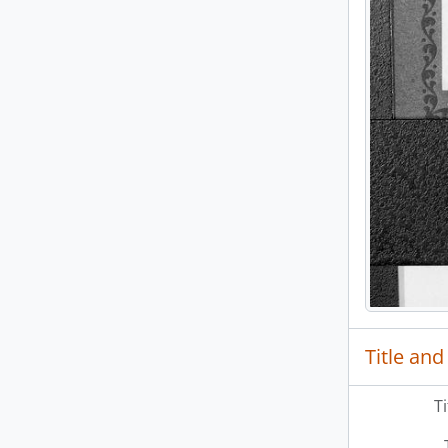
Title and
T