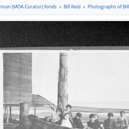
[Item] a035158 - [Bill Reid drawing on lithographic stone],
nnan (MOA Curator) fonds
Bill Reid
Photographs of Bil
[Item] a035160 - [Bill Reid drawing on lithographic stone],
[Item] a035161 - [Bill Reid drawing on lithographic stone],
[Item] a035162 - [Bill Reid drawing on lithographic stone],
[Item] a035163 - [Bill Reid drawing on lithographic stone],
[Item] a035166 - [Bill Reid drawing on lithographic stone],
[Item] a035167 - [Bill Reid drawing on lithographic stone],
[Item] a035169 - [Bill Reid with stuffed toy and artwork], 
[File] 3 (27.3) - Photographs taken by Bill Reid, [198-?]
[File] 4 (27.4) - Thunderbird Park, [199-?]
[File] 5 (27.5) - Exhibits and events, [196-?], 1994 - 1998
[File] 6 (27.6) - Use of images in publications, 1956 - 2001
[File] 7 (27.7) - [numbering error - there is no File 7 or Folder
[File] 8 (27.8) - Interviews, 1982, 1983
[File] 9 (27.9) - About Bill Reid, 1956 - 2001
[File] 10 (27.10) - About Bill Reid: publications, 1957 - 2003
[File] 11 (28.1) - Bill Reid gift shop - toy bear, 1997
[File] 12 (28.2) - Beyond the essential form exhibit, 1986
[File] 13 (28.3) - Slides of Reid events and artifacts, [ca. 1999]