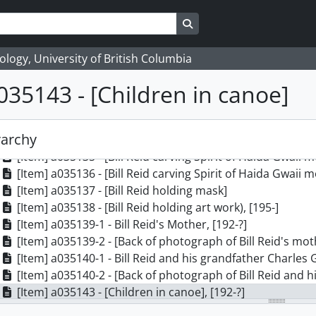
[Item] a035126 - Bill Reid with Raven in MOA Rotunda, [19
[Item] a035127 - Bill Reid with Raven in MOA Rotunda, [19
Search in browse page
[Item] a035128 - Bill Reid with Raven in MOA Rotunda, [19
[Item] a035129 - Bill Reid with Raven in MOA Rotunda, [19
logy, University of British Columbia
[Item] a035130 - Bill Reid with Raven in MOA Rotunda, [19
035143 - [Children in canoe]
[Item] a035131 - Bill Reid with Raven in MOA Rotunda, [19
[Item] a035132 - Bill Reid with Raven in MOA Rotunda, [19
[Item] a035133 - Bill Reid with Raven in MOA Rotunda, [19
rarchy
[Item] a035134 - [Bill Reid with the Spirit of Haida Gwaii 
[Item] a035135 - [Bill Reid carving Spirit of Haida Gwaii 
[Item] a035136 - [Bill Reid carving Spirit of Haida Gwaii 
[Item] a035137 - [Bill Reid holding mask]
[Item] a035138 - [Bill Reid holding art work), [195-]
[Item] a035139-1 - Bill Reid's Mother, [192-?]
[Item] a035139-2 - [Back of photograph of Bill Reid's moth
[Item] a035140-1 - Bill Reid and his grandfather Charles 
[Item] a035140-2 - [Back of photograph of Bill Reid and hi
[Item] a035143 - [Children in canoe], [192-?]
[Item] a035144 - [Children in canoe], [192-?]