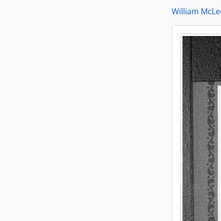
William McLe