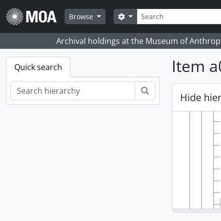
Skip to main content
Search
Search options
Browse
Archival holdings at the Museum of Anthropo
Item a
Quick search
Search
Hide hie