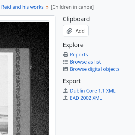
 [198-?]
l Reid and his works
[Children in canoe]
 [198-?]
Clipboard
 [198-?]
 [198-?]
Add
 [198-?]
 [198-?]
Explore
 [198-?]
Reports
[199-?]
Browse as list
Browse digital objects
Export
Dublin Core 1.1 XML
 27.7)
EAD 2002 XML