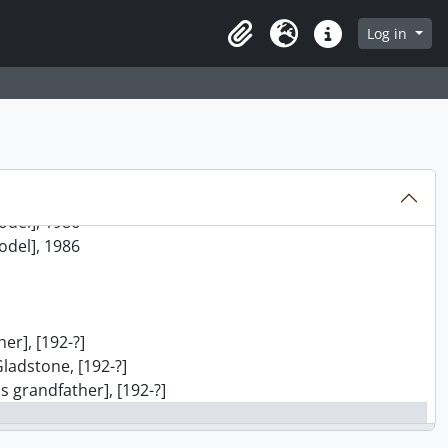
8-]
8-]
Log in
Clipboard
Language
Quick links
8-]
8-]
8-]
8-]
8-]
8-]
model], 1987
model], 1986
model], 1986
er], [192-?]
Gladstone, [192-?]
s grandfather], [192-?]