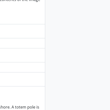
phs and installation complete, 1980
9-]
8-] - [199-]
shore. A totem pole is