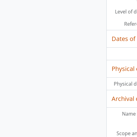
Level of 
Refer
Dates of
Physical 
Physical d
Archival 
Name 
Scope an