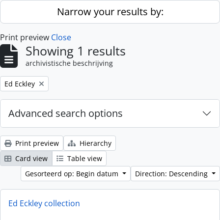
Skip to main content
Narrow your results by:
Print preview
Close
Showing 1 results
archivistische beschrijving
Remove filter:
Ed Eckley
Advanced search options
Print preview
Hierarchy
Card view
Table view
Gesorteerd op: Begin datum
Direction: Descending
Ed Eckley collection