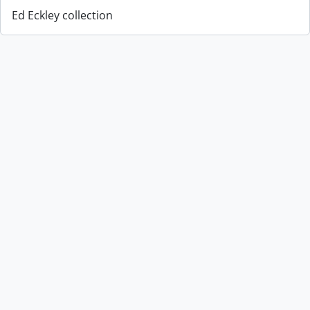
Ed Eckley collection