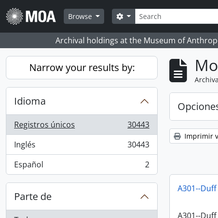
Skip to main content
Búsqueda
Search options
Browse
Archival holdings at the Museum of Anthropo
Mo
Narrow your results by:
Archiva
Idioma
Opcione
Registros únicos
30443
, 30443 resultados
Imprimir v
Inglés
30443
, 30443 resultados
Español
2
, 2 resultados
A301--Duff
Parte de
A301--Duff