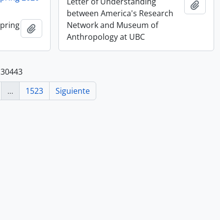
Letter of Understanding
Añadi
between America's Research
Spring
Network and Museum of
Añadir al portapapeles
Anthropology at UBC
 30443
...
1523
Siguiente