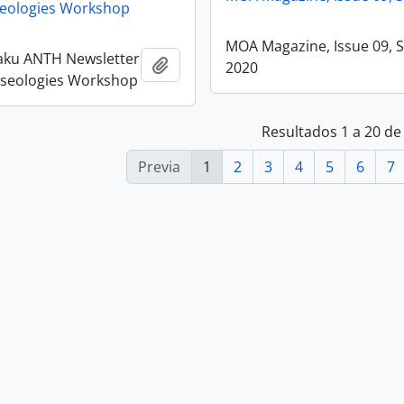
eologies Workshop
MOA Magazine, Issue 09, 
aku ANTH Newsletter
Añadir al portapapeles
2020
useologies Workshop
Resultados 1 a 20 de
Previa
1
2
3
4
5
6
7