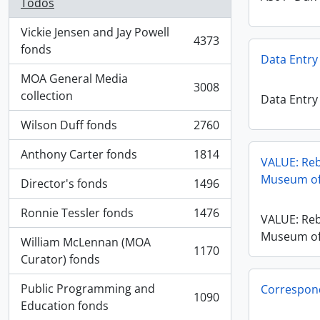
Todos
Vickie Jensen and Jay Powell
4373
, 4373 resultados
fonds
Data Entry
MOA General Media
3008
, 3008 resultados
collection
Data Entry
Wilson Duff fonds
2760
, 2760 resultados
Anthony Carter fonds
1814
, 1814 resultados
VALUE: Reb
Museum of
Director's fonds
1496
, 1496 resultados
Ronnie Tessler fonds
1476
VALUE: Reb
, 1476 resultados
Museum of
William McLennan (MOA
1170
, 1170 resultados
Curator) fonds
Public Programming and
Correspon
1090
, 1090 resultados
Education fonds