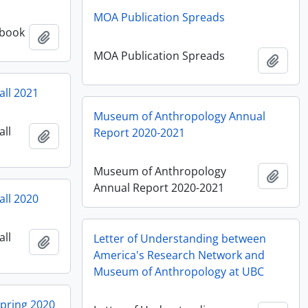
MOA Publication Spreads
 book
Añadir al portapapeles
MOA Publication Spreads
Añadi
all 2021
Museum of Anthropology Annual
all
Report 2020-2021
Añadir al portapapeles
Museum of Anthropology
Añadi
Annual Report 2020-2021
all 2020
all
Letter of Understanding between
Añadir al portapapeles
America's Research Network and
Museum of Anthropology at UBC
Spring 2020