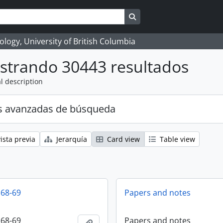
Search in browse page
logy, University of British Columbia
strando 30443 resultados
l description
s avanzadas de búsqueda
ista previa
Jerarquía
Card view
Table view
 68-69
Papers and notes
 68-69
Papers and notes