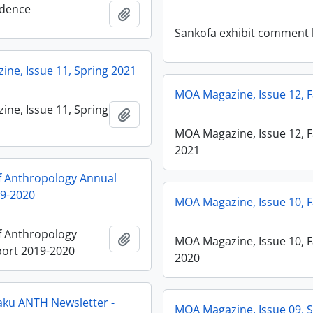
dence
Añadir al portapapeles
Sankofa exhibit comment
ne, Issue 11, Spring 2021
MOA Magazine, Issue 12, F
ne, Issue 11, Spring
Añadir al portapapeles
MOA Magazine, Issue 12, F
2021
 Anthropology Annual
19-2020
MOA Magazine, Issue 10, F
 Anthropology
Añadir al portapapeles
MOA Magazine, Issue 10, F
ort 2019-2020
2020
ku ANTH Newsletter -
MOA Magazine, Issue 09, 