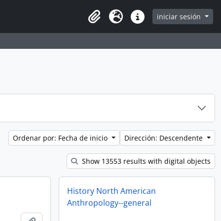
iniciar sesión
Clipboard
Idioma
Enlaces rápidos
Ordenar por: Fecha de inicio
Dirección: Descendente
Show 13553 results with digital objects
History North American
Anthropology--general