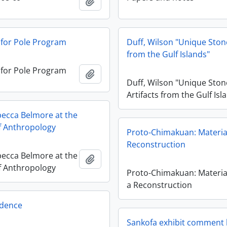
Añadir al portapapeles
 for Pole Program
Duff, Wilson "Unique Stone
from the Gulf Islands"
 for Pole Program
Añadir al portapapeles
Duff, Wilson "Unique Ston
Artifacts from the Gulf Isl
ecca Belmore at the
 Anthropology
Proto-Chimakuan: Material
Reconstruction
ecca Belmore at the
Añadir al portapapeles
 Anthropology
Proto-Chimakuan: Material
a Reconstruction
dence
Sankofa exhibit comment