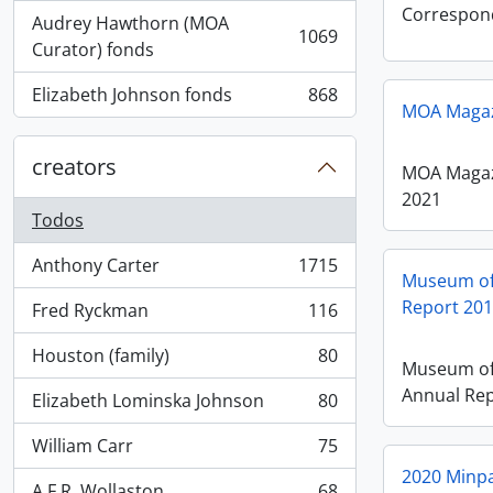
Correspon
Audrey Hawthorn (MOA
1069
, 1069 resultados
Curator) fonds
Elizabeth Johnson fonds
868
, 868 resultados
MOA Magazi
creators
MOA Magazi
2021
Todos
Anthony Carter
1715
, 1715 resultados
Museum of
Report 20
Fred Ryckman
116
, 116 resultados
Houston (family)
80
, 80 resultados
Museum of
Annual Rep
Elizabeth Lominska Johnson
80
, 80 resultados
William Carr
75
, 75 resultados
2020 Minpa
A.F.R. Wollaston
68