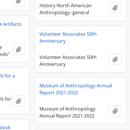
Añadir al portapapeles
History North American
Añadi
Anthropology--general
 Artifacts
Volunteer Associates 50th
Anniversary
e
Añadir al portapapeles
ands"
Volunteer Associates 50th
Añadi
Anniversary
s for a
Museum of Anthropology Annual
Report 2021-2022
s for
Añadir al portapapeles
Museum of Anthropology
Añadi
Annual Report 2021-2022
 book