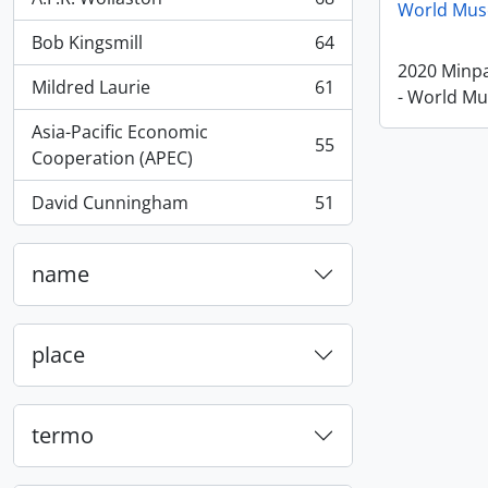
, 68 resultados
World Mus
Bob Kingsmill
64
, 64 resultados
2020 Minp
Mildred Laurie
61
- World M
, 61 resultados
Asia-Pacific Economic
55
, 55 resultados
Cooperation (APEC)
David Cunningham
51
, 51 resultados
name
place
termo