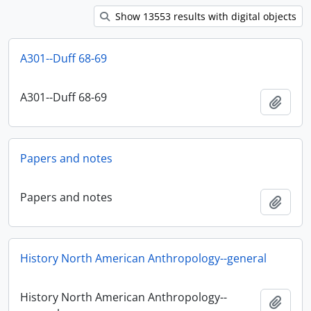
Show 13553 results with digital objects
A301--Duff 68-69
A301--Duff 68-69
Ajout
Papers and notes
Papers and notes
Ajout
History North American Anthropology--general
History North American Anthropology--
Ajout