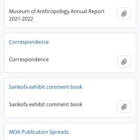
Museum of Anthropology Annual Report
Ajout
2021-2022
Correspondence
Correspondence
Ajout
Sankofa exhibit comment book
Sankofa exhibit comment book
Ajout
MOA Publication Spreads