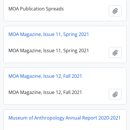
MOA Publication Spreads
Ajout
MOA Magazine, Issue 11, Spring 2021
MOA Magazine, Issue 11, Spring 2021
Ajout
MOA Magazine, Issue 12, Fall 2021
MOA Magazine, Issue 12, Fall 2021
Ajout
Museum of Anthropology Annual Report 2020-2021