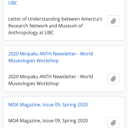
UBC
Letter of Understanding between America's
Ajout
Research Network and Museum of
Anthropology at UBC
2020 Minpaku ANTH Newsletter - World
Museologies Workshop
2020 Minpaku ANTH Newsletter - World
Ajout
Museologies Workshop
MOA Magazine, Issue 09, Spring 2020
MOA Magazine, Issue 09, Spring 2020
Ajout