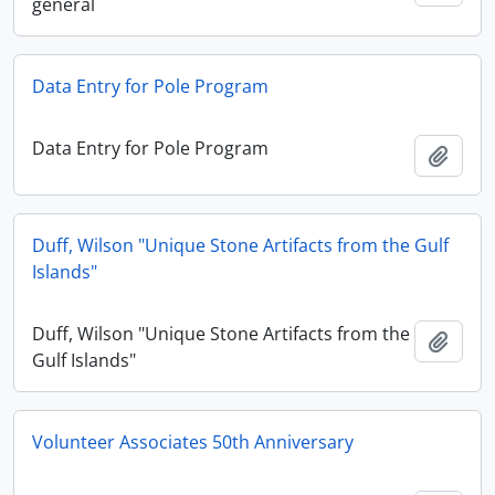
general
Data Entry for Pole Program
Data Entry for Pole Program
Ajout
Duff, Wilson "Unique Stone Artifacts from the Gulf
Islands"
Duff, Wilson "Unique Stone Artifacts from the
Ajout
Gulf Islands"
Volunteer Associates 50th Anniversary