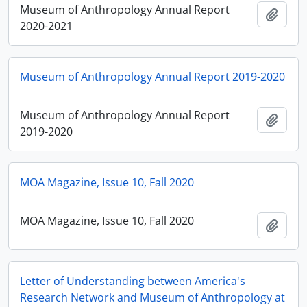
Museum of Anthropology Annual Report
Ajout
2020-2021
Museum of Anthropology Annual Report 2019-2020
Museum of Anthropology Annual Report
Ajout
2019-2020
MOA Magazine, Issue 10, Fall 2020
MOA Magazine, Issue 10, Fall 2020
Ajout
Letter of Understanding between America's
Research Network and Museum of Anthropology at