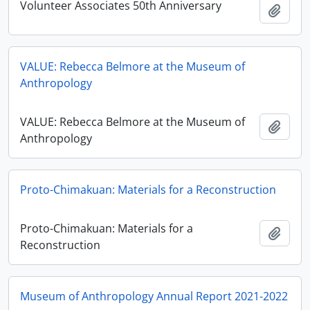
Volunteer Associates 50th Anniversary
Ajout
VALUE: Rebecca Belmore at the Museum of
Anthropology
VALUE: Rebecca Belmore at the Museum of
Ajout
Anthropology
Proto-Chimakuan: Materials for a Reconstruction
Proto-Chimakuan: Materials for a
Ajout
Reconstruction
Museum of Anthropology Annual Report 2021-2022