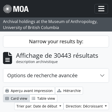
Skip to main content
Togg
Archival holdings at the Museum of Anthropology,
University of British Columbia
Narrow your results by:
Affichage de 30443 résultats
description archivistique
Options de recherche avancée
Aperçu avant impression
Hiérarchie
Card view
Table view
Trier par: Date de début
Direction: Décroissant