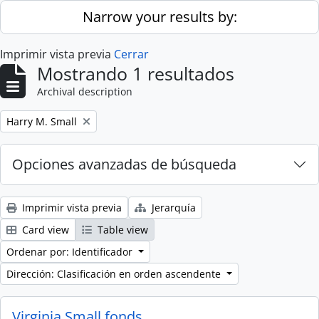
Skip to main content
Narrow your results by:
Imprimir vista previa
Cerrar
Mostrando 1 resultados
Archival description
Remove filter:
Harry M. Small
Opciones avanzadas de búsqueda
Imprimir vista previa
Jerarquía
Card view
Table view
Ordenar por: Identificador
Dirección: Clasificación en orden ascendente
Virginia Small fonds