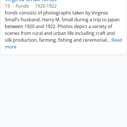
19
·
Fundo
·
1920-1922
Fonds consists of photographs taken by Virginia
Small’s husband, Harry M. Small during a trip to Japan
between 1920 and 1922. Photos depict a variety of
scenes from rural and urban life including craft and
silk production, farming, fishing and ceremonial
…
Read
more