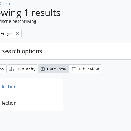
Close
wing 1 results
tische beschrijving
Remove filter:
Engels
 search options
ew
Hierarchy
Card view
Table view
llection
llection