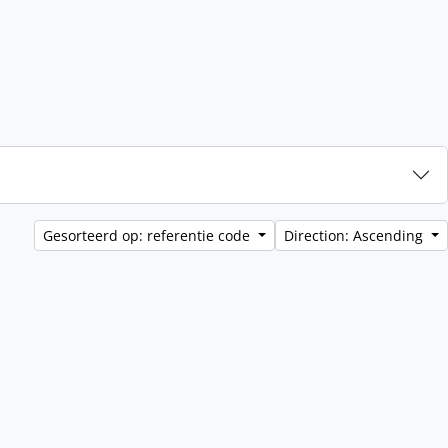
Gesorteerd op: referentie code
Direction: Ascending