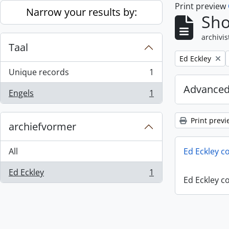
Print preview
Skip to main content
Narrow your results by:
Sho
archivis
Taal
Remove filter:
Ed Eckley
Unique records
1
, 1 results
Advanced
Engels
1
, 1 results
Print previ
archiefvormer
All
Ed Eckley co
Ed Eckley
1
, 1 results
Ed Eckley co