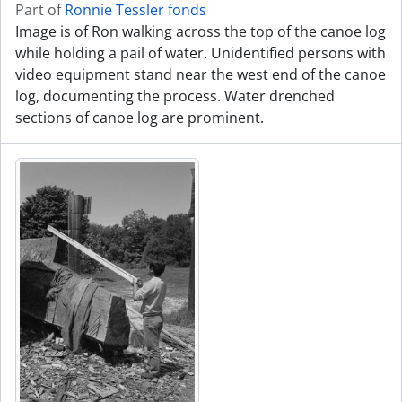
Part of
Ronnie Tessler fonds
Image is of Ron walking across the top of the canoe log
while holding a pail of water. Unidentified persons with
video equipment stand near the west end of the canoe
log, documenting the process. Water drenched
sections of canoe log are prominent.