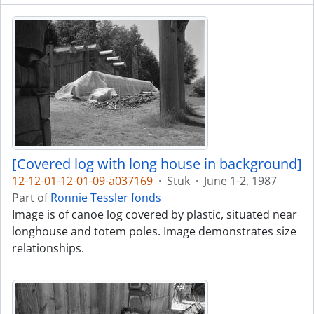
[Covered log with long house in background]
12-12-01-12-01-09-a037169
·
Stuk
·
June 1-2, 1987
Part of
Ronnie Tessler fonds
Image is of canoe log covered by plastic, situated near
longhouse and totem poles. Image demonstrates size
relationships.