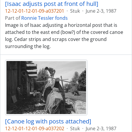
[Isaac adjusts post at front of hull]
12-12-01-12-01-09-a037201
·
Stuk
·
June 2-3, 1987
Part of
Ronnie Tessler fonds
Image is of Isaac adjusting a horizontal post that is
attached to the east end (bow?) of the covered canoe
log. Cedar strips and scraps cover the ground
surrounding the log.
[Canoe log with posts attached]
12-12-01-12-01-09-a037202
·
Stuk
·
June 2-3, 1987