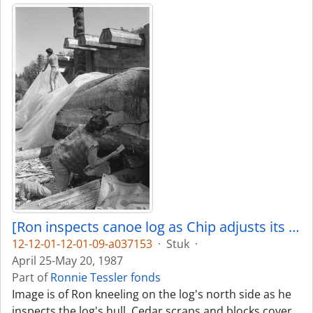
[Ron inspects canoe log as Chip adjusts its covering]
12-12-01-12-01-09-a037153
·
Stuk
·
April 25-May 20, 1987
Part of
Ronnie Tessler fonds
Image is of Ron kneeling on the log's north side as he
inspects the log's hull. Cedar scraps and blocks cover