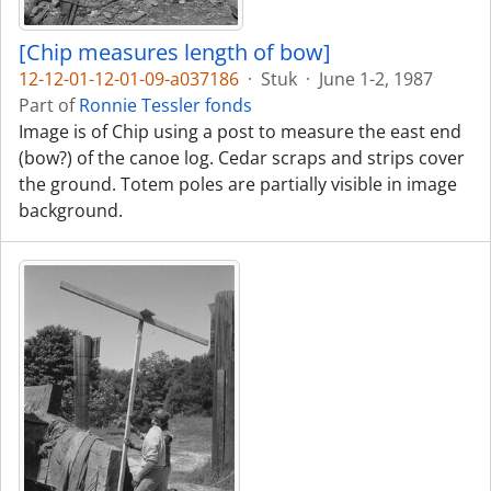
[Chip measures length of bow]
12-12-01-12-01-09-a037186
·
Stuk
·
June 1-2, 1987
Part of
Ronnie Tessler fonds
Image is of Chip using a post to measure the east end
(bow?) of the canoe log. Cedar scraps and strips cover
the ground. Totem poles are partially visible in image
background.