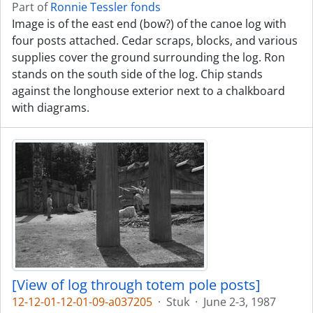
Part of
Ronnie Tessler fonds
Image is of the east end (bow?) of the canoe log with
four posts attached. Cedar scraps, blocks, and various
supplies cover the ground surrounding the log. Ron
stands on the south side of the log. Chip stands
against the longhouse exterior next to a chalkboard
with diagrams.
[View of log through totem pole posts]
12-12-01-12-01-09-a037205
·
Stuk
·
June 2-3, 1987