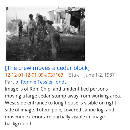
[The crew moves a cedar block]
12-12-01-12-01-09-a037163
·
Stuk
·
June 1-2, 1987
Part of
Ronnie Tessler fonds
Image is of Ron, Chip, and unidentified persons
moving a large cedar stump away from working area.
West side entrance to long house is visible on right
side of image. Totem pole, covered canoe log, and
museum exterior are partially visible in image
background.