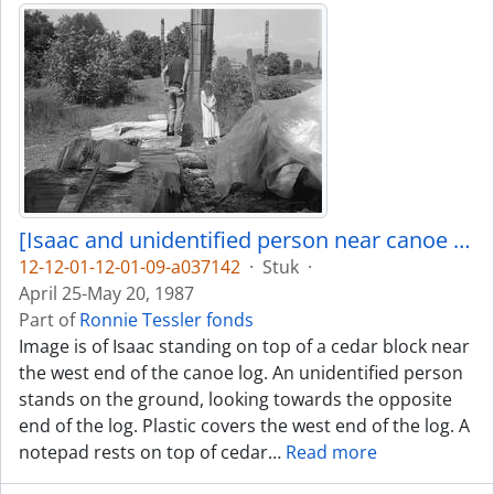
[Isaac and unidentified person near canoe log]
12-12-01-12-01-09-a037142
·
Stuk
·
April 25-May 20, 1987
Part of
Ronnie Tessler fonds
Image is of Isaac standing on top of a cedar block near
the west end of the canoe log. An unidentified person
stands on the ground, looking towards the opposite
end of the log. Plastic covers the west end of the log. A
notepad rests on top of cedar
…
Read more