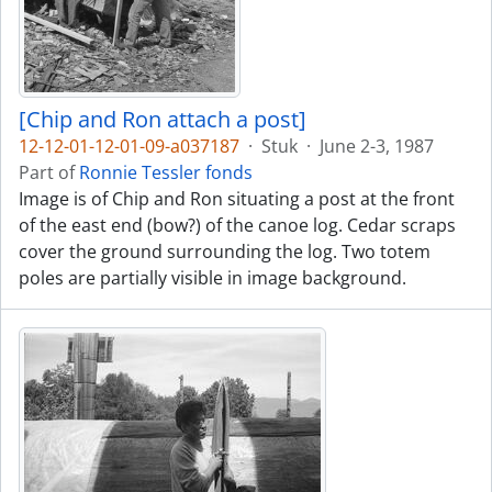
[Chip and Ron attach a post]
12-12-01-12-01-09-a037187
·
Stuk
·
June 2-3, 1987
Part of
Ronnie Tessler fonds
Image is of Chip and Ron situating a post at the front
of the east end (bow?) of the canoe log. Cedar scraps
cover the ground surrounding the log. Two totem
poles are partially visible in image background.