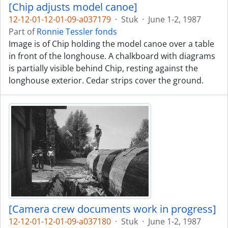
[Chip adjusts model canoe]
12-12-01-12-01-09-a037179
·
Stuk
·
June 1-2, 1987
Part of
Ronnie Tessler fonds
Image is of Chip holding the model canoe over a table
in front of the longhouse. A chalkboard with diagrams
is partially visible behind Chip, resting against the
longhouse exterior. Cedar strips cover the ground.
[Camera crew documents work in progress]
12-12-01-12-01-09-a037180
·
Stuk
·
June 1-2, 1987