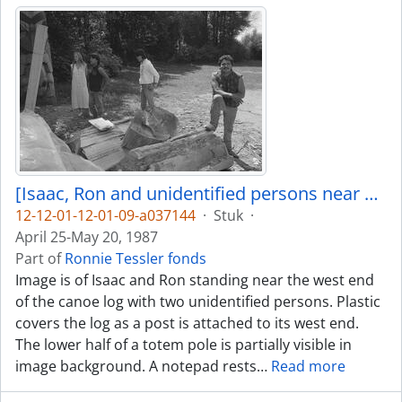
[Isaac, Ron and unidentified persons near canoe log]
12-12-01-12-01-09-a037144
·
Stuk
·
April 25-May 20, 1987
Part of
Ronnie Tessler fonds
Image is of Isaac and Ron standing near the west end
of the canoe log with two unidentified persons. Plastic
covers the log as a post is attached to its west end.
The lower half of a totem pole is partially visible in
image background. A notepad rests
…
Read more