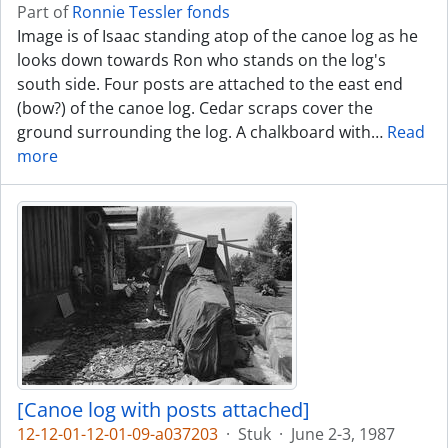
Part of
Ronnie Tessler fonds
Image is of Isaac standing atop of the canoe log as he
looks down towards Ron who stands on the log's
south side. Four posts are attached to the east end
(bow?) of the canoe log. Cedar scraps cover the
ground surrounding the log. A chalkboard with
…
Read
more
[Canoe log with posts attached]
12-12-01-12-01-09-a037203
·
Stuk
·
June 2-3, 1987