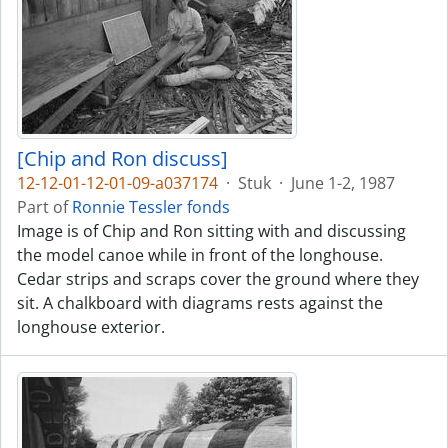
[Chip and Ron discuss]
12-12-01-12-01-09-a037174
·
Stuk
·
June 1-2, 1987
Part of
Ronnie Tessler fonds
Image is of Chip and Ron sitting with and discussing
the model canoe while in front of the longhouse.
Cedar strips and scraps cover the ground where they
sit. A chalkboard with diagrams rests against the
longhouse exterior.