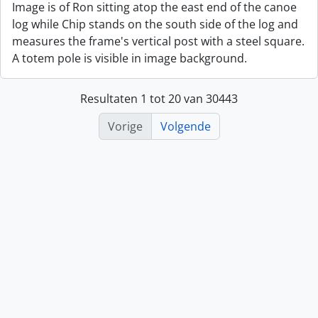
Image is of Ron sitting atop the east end of the canoe
log while Chip stands on the south side of the log and
measures the frame's vertical post with a steel square.
A totem pole is visible in image background.
Resultaten 1 tot 20 van 30443
Vorige
Volgende