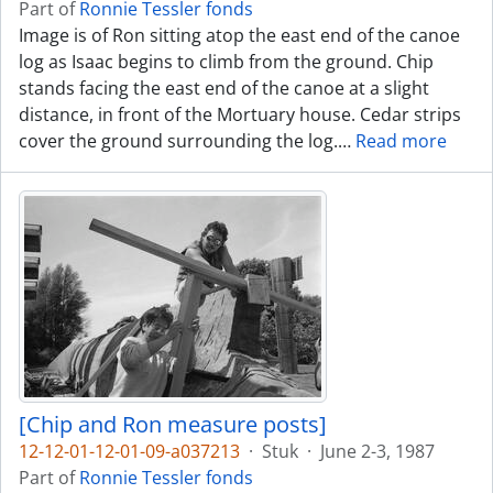
Part of
Ronnie Tessler fonds
Image is of Ron sitting atop the east end of the canoe
log as Isaac begins to climb from the ground. Chip
stands facing the east end of the canoe at a slight
distance, in front of the Mortuary house. Cedar strips
cover the ground surrounding the log.
…
Read more
[Chip and Ron measure posts]
12-12-01-12-01-09-a037213
·
Stuk
·
June 2-3, 1987
Part of
Ronnie Tessler fonds