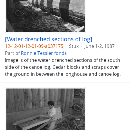
[Water drenched sections of log]
12-12-01-12-01-09-a037175
·
Stuk
·
June 1-2, 1987
Part of
Ronnie Tessler fonds
Image is of the water drenched sections of the south
side of the canoe log. Cedar blocks and scraps cover
the ground in between the longhouse and canoe log.