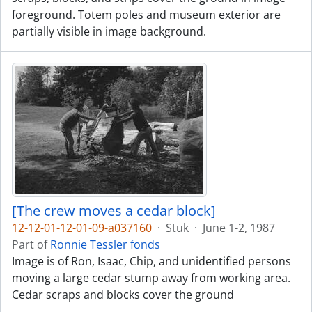
foreground. Totem poles and museum exterior are
partially visible in image background.
[The crew moves a cedar block]
12-12-01-12-01-09-a037160
·
Stuk
·
June 1-2, 1987
Part of
Ronnie Tessler fonds
Image is of Ron, Isaac, Chip, and unidentified persons
moving a large cedar stump away from working area.
Cedar scraps and blocks cover the ground