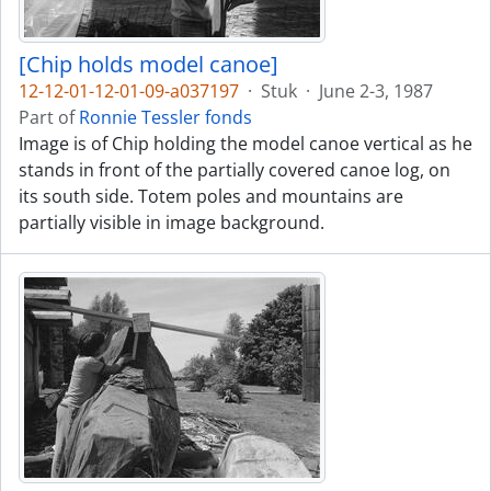
[Chip holds model canoe]
12-12-01-12-01-09-a037197
·
Stuk
·
June 2-3, 1987
Part of
Ronnie Tessler fonds
Image is of Chip holding the model canoe vertical as he
stands in front of the partially covered canoe log, on
its south side. Totem poles and mountains are
partially visible in image background.