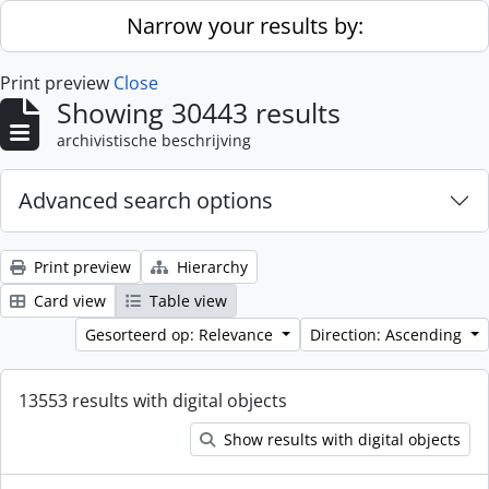
Skip to main content
Narrow your results by:
Print preview
Close
Showing 30443 results
archivistische beschrijving
Advanced search options
Print preview
Hierarchy
Card view
Table view
Gesorteerd op: Relevance
Direction: Ascending
13553 results with digital objects
Show results with digital objects