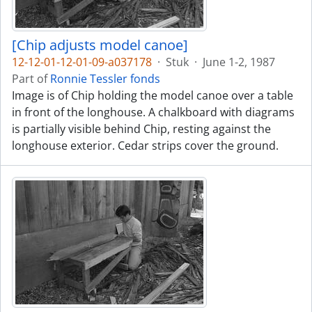
[Chip adjusts model canoe]
12-12-01-12-01-09-a037178
·
Stuk
·
June 1-2, 1987
Part of
Ronnie Tessler fonds
Image is of Chip holding the model canoe over a table
in front of the longhouse. A chalkboard with diagrams
is partially visible behind Chip, resting against the
longhouse exterior. Cedar strips cover the ground.