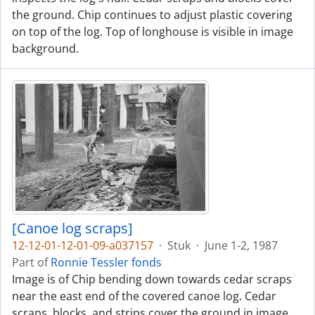
the ground. Chip continues to adjust plastic covering
on top of the log. Top of longhouse is visible in image
background.
[Canoe log scraps]
12-12-01-12-01-09-a037157
·
Stuk
·
June 1-2, 1987
Part of
Ronnie Tessler fonds
Image is of Chip bending down towards cedar scraps
near the east end of the covered canoe log. Cedar
scraps, blocks, and strips cover the ground in image