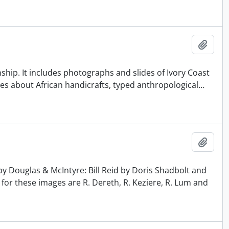
Add t
ship. It includes photographs and slides of Ivory Coast
es about African handicrafts, typed anthropological
…
Add t
y Douglas & McIntyre: Bill Reid by Doris Shadbolt and
 for these images are R. Dereth, R. Keziere, R. Lum and