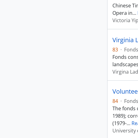
Chinese Ti
Opera in
…
Victoria Yi
Virginia
83
·
Fond
Fonds consi
landscapes
Virgina La
Voluntee
84
·
Fond
The fonds c
1989); cor
(1979-
…
Re
University