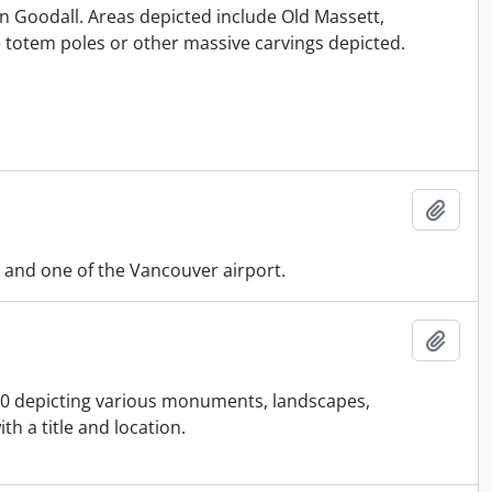
an Goodall. Areas depicted include Old Massett,
 totem poles or other massive carvings depicted.
Add t
 and one of the Vancouver airport.
Add t
910 depicting various monuments, landscapes,
h a title and location.