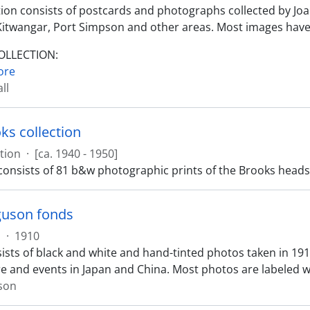
ction consists of postcards and photographs collected by Jo
Kitwangar, Port Simpson and other areas. Most images have
COLLECTION:
ore
ll
ks collection
tion
·
[ca. 1940 - 1950]
 consists of 81 b&w photographic prints of the Brooks heads
guson fonds
s
·
1910
ists of black and white and hand-tinted photos taken in 1
e and events in Japan and China. Most photos are labeled wit
son