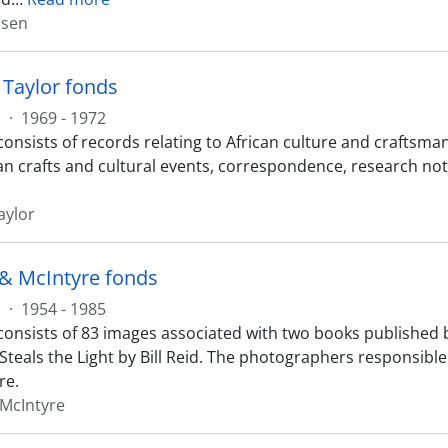
nsen
Taylor fonds
s
·
1969 - 1972
onsists of records relating to African culture and craftsman
an crafts and cultural events, correspondence, research not
aylor
& McIntyre fonds
s
·
1954 - 1985
consists of 83 images associated with two books published b
teals the Light by Bill Reid. The photographers responsible
re.
McIntyre