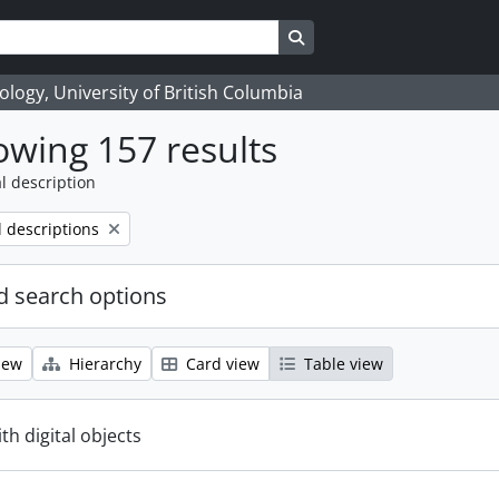
Search in browse page
logy, University of British Columbia
wing 157 results
l description
l descriptions
 search options
iew
Hierarchy
Card view
Table view
ith digital objects