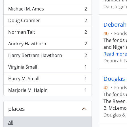
Dan Jorge
Michael M. Ames
2
, 2 results
Doug Cranmer
2
, 2 results
Deborah 
Norman Tait
2
40
·
Fond
, 2 results
The fonds c
Audrey Hawthorn
2
, 2 results
and Nigeri
Read more
Harry Bertram Hawthorn
2
, 2 results
Deborah T
Virginia Small
1
, 1 results
Douglas 
Harry M. Small
1
, 1 results
42
·
Fond
Marjorie M. Halpin
1
, 1 results
The fonds 
The Raven S
places
B. McLemo
Douglas & 
All