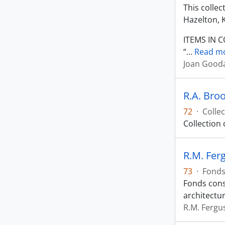
This colle
Hazelton, 
ITEMS IN 
“
…
Read m
Joan Gooda
R.A. Broo
72
·
Collec
Collection
R.M. Fer
73
·
Fond
Fonds cons
architectur
R.M. Fergu