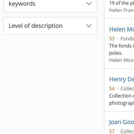
keywords
19 of the 
Helen Fran
Level of description
Helen M
53
·
Fond
The fonds 
poles.
Helen Moo
Henry De
54
·
Collec
Collection 
photograph
Joan Good
57
·
Collec