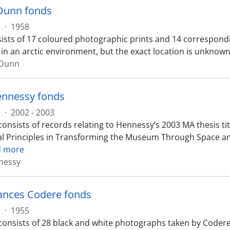
Dunn fonds
s
·
1958
ists of 17 coloured photographic prints and 14 correspond
 in an arctic environment, but the exact location is unknown
 Dunn
ennessy fonds
s
·
2002 - 2003
onsists of records relating to Hennessy’s 2003 MA thesis titl
l Principles in Transforming the Museum Through Space and
d more
nessy
ances Codere fonds
s
·
1955
consists of 28 black and white photographs taken by Codere 