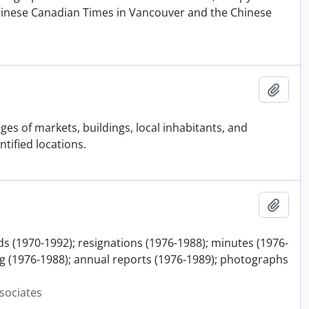
Chinese Canadian Times in Vancouver and the Chinese
Add t
es of markets, buildings, local inhabitants, and
tified locations.
Add t
ds (1970-1992); resignations (1976-1988); minutes (1976-
 (1976-1988); annual reports (1976-1989); photographs
sociates