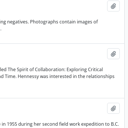
Add t
ing negatives. Photographs contain images of
.
Add t
ed The Spirit of Collaboration: Exploring Critical
 Time. Hennessy was interested in the relationships
Add t
in 1955 during her second field work expedition to B.C.