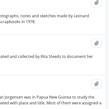
Add t
otographs, notes and sketches made by Leonard
scrapbooks in 1978.
Add t
reated and collected by Rita Steeds to document her
Add t
an Jorgensen was in Papua New Guinea to study the
led with place and title. Most of them were assigned a