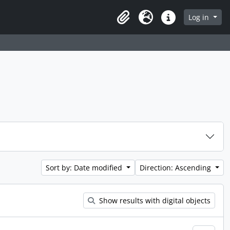
Log in
Clipboard
Language
Quick links
Sort by: Date modified
Direction: Ascending
Show results with digital objects