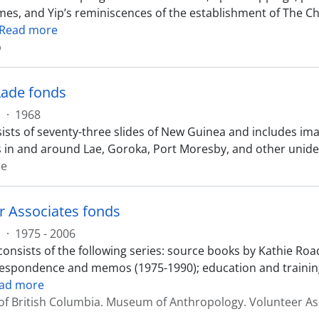
mes, and Yip’s reminiscences of the establishment of The 
Read more
p
 Lade fonds
s
·
1968
sts of seventy-three slides of New Guinea and includes imag
 in and around Lae, Goroka, Port Moresby, and other uniden
de
r Associates fonds
s
·
1975 - 2006
onsists of the following series: source books by Kathie Roa
respondence and memos (1975-1990); education and training
ad more
 of British Columbia. Museum of Anthropology. Volunteer As