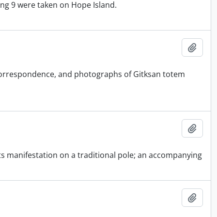
ing 9 were taken on Hope Island.
Add t
, correspondence, and photographs of Gitksan totem
Add t
 its manifestation on a traditional pole; an accompanying
Add t