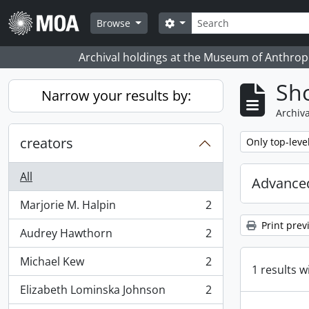
Skip to main content
Search
Search options
Browse
Archival holdings at the Museum of Anthropo
Sho
Narrow your results by:
Archiva
creators
Remove filter:
Only top-leve
All
Advanced
Marjorie M. Halpin
2
, 2 results
Print prev
Audrey Hawthorn
2
, 2 results
Michael Kew
2
, 2 results
1 results w
Elizabeth Lominska Johnson
2
, 2 results