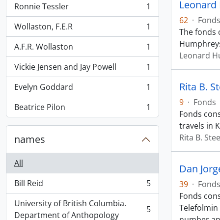
Leonard
Ronnie Tessler
1
, 1 results
62
·
Fond
Wollaston, F.E.R
1
, 1 results
The fonds 
Humphreys 
A.F.R. Wollaston
1
, 1 results
Leonard H
Vickie Jensen and Jay Powell
1
, 1 results
Rita B. S
Evelyn Goddard
1
, 1 results
9
·
Fonds
Beatrice Pilon
1
, 1 results
Fonds cons
travels in 
Rita B. Ste
names
All
Dan Jorg
Bill Reid
5
39
·
Fond
, 5 results
Fonds cons
University of British Columbia.
Telefolmin
5
, 5 results
Department of Anthopology
number a