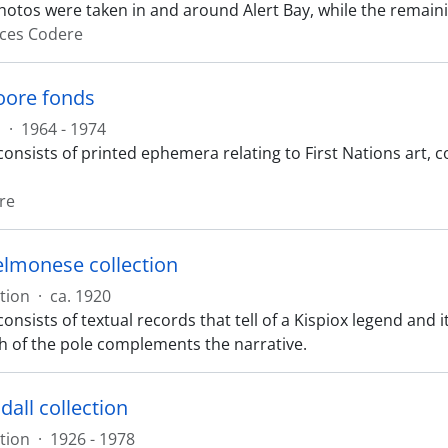
photos were taken in and around Alert Bay, while the remain
ces Codere
oore fonds
s
·
1964 - 1974
consists of printed ephemera relating to First Nations art
re
lmonese collection
tion
·
ca. 1920
consists of textual records that tell of a Kispiox legend and
 of the pole complements the narrative.
all collection
tion
·
1926 - 1978