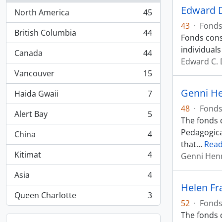
Edward 
North America
45
, 45 results
43
·
Fond
British Columbia
44
Fonds cons
, 44 results
individuals
Canada
44
, 44 results
Edward C.
Vancouver
15
, 15 results
Genni H
Haida Gwaii
7
, 7 results
48
·
Fond
Alert Bay
5
, 5 results
The fonds c
Pedagogica
China
4
, 4 results
that
…
Rea
Kitimat
4
Genni Hen
, 4 results
Asia
4
, 4 results
Helen Fr
Queen Charlotte
3
, 3 results
52
·
Fond
The fonds 