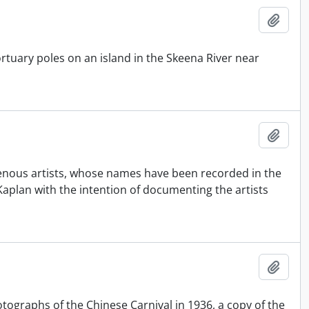
Add t
tuary poles on an island in the Skeena River near
Add t
genous artists, whose names have been recorded in the
aplan with the intention of documenting the artists
Add t
tographs of the Chinese Carnival in 1936, a copy of the