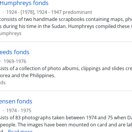
 Humphreys fonds
s
·
1924 - [1978], 1924 - 1947 predominant
consists of two handmade scrapbooks containing maps, ph
during his time in the Sudan. Humphreys compiled these 
umphreys
teeds fonds
·
1969-1976
ists of a collection of photo albums, clippings and slides c
Korea and the Philippines.
eds
ensen fonds
s
·
1974 - 1975
ists of 83 photographs taken between 1974 and 75 when D
 people. The images have been mounted on card and are labe
nd
…
Read more