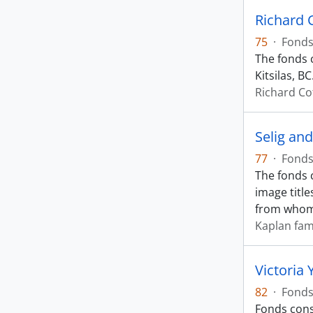
Richard 
75
·
Fond
The fonds 
Kitsilas, BC
Richard Co
Selig an
77
·
Fond
The fonds 
image titl
from who
Kaplan fam
Victoria 
82
·
Fond
Fonds cons