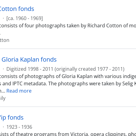
Cotton fonds
s
·
[ca. 1960 - 1969]
consists of four photographs taken by Richard Cotton of mor
.
tton
d Gloria Kaplan fonds
s
·
Digitized 1998 - 2011 (originally created 1977 - 2011)
consists of photographs of Gloria Kaplan with various indi
es and IPTC metadata. The photographs were taken by Selig K
m
…
Read more
ily
Yip fonds
s
·
1923 - 1936
ists of theatre programs from Victoria, opera clippings, pho