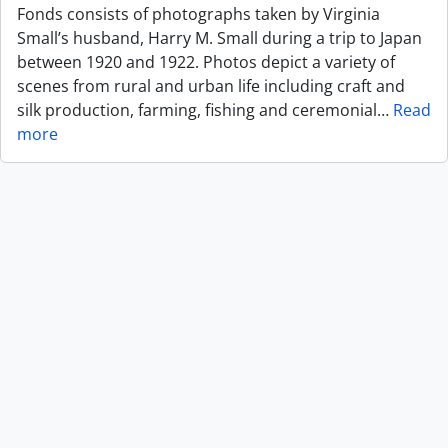
Fonds consists of photographs taken by Virginia
Small’s husband, Harry M. Small during a trip to Japan
between 1920 and 1922. Photos depict a variety of
scenes from rural and urban life including craft and
silk production, farming, fishing and ceremonial
…
Read
more