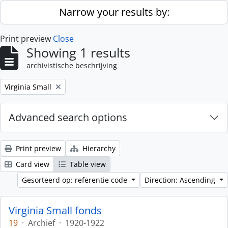
Skip to main content
Narrow your results by:
Print preview
Close
Showing 1 results
archivistische beschrijving
Remove filter:
Virginia Small
Advanced search options
Print preview
Hierarchy
Card view
Table view
Gesorteerd op: referentie code
Direction: Ascending
Virginia Small fonds
19
·
Archief
·
1920-1922