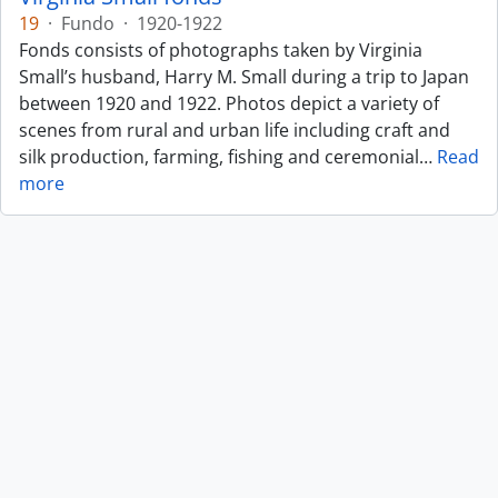
19
·
Fundo
·
1920-1922
Fonds consists of photographs taken by Virginia
Small’s husband, Harry M. Small during a trip to Japan
between 1920 and 1922. Photos depict a variety of
scenes from rural and urban life including craft and
silk production, farming, fishing and ceremonial
…
Read
more