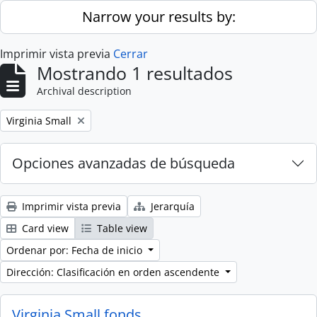
Skip to main content
Narrow your results by:
Imprimir vista previa
Cerrar
Mostrando 1 resultados
Archival description
Remove filter:
Virginia Small
Opciones avanzadas de búsqueda
Imprimir vista previa
Jerarquía
Card view
Table view
Ordenar por: Fecha de inicio
Dirección: Clasificación en orden ascendente
Virginia Small fonds