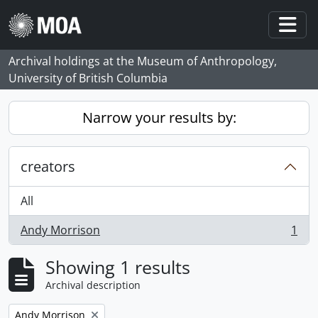
Skip to main content
Togg
Archival holdings at the Museum of Anthropology,
University of British Columbia
Narrow your results by:
creators
All
Andy Morrison
1
, 1 results
Showing 1 results
Archival description
Remove filter:
Andy Morrison