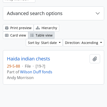
Advanced search options
Print preview
Hierarchy
Card view
Table view
Sort by: Start date
Direction: Ascending
Haida indian chests
Add t
29-5-88
·
File
·
[19-?]
Part of
Wilson Duff fonds
Andy Morrison