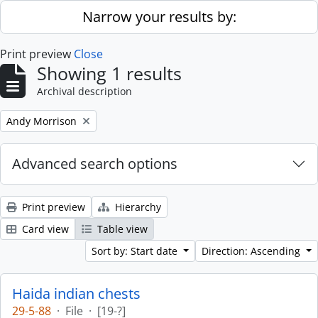
Skip to main content
Narrow your results by:
Print preview
Close
Showing 1 results
Archival description
Remove filter:
Andy Morrison
Advanced search options
Print preview
Hierarchy
Card view
Table view
Sort by: Start date
Direction: Ascending
Haida indian chests
29-5-88
·
File
·
[19-?]