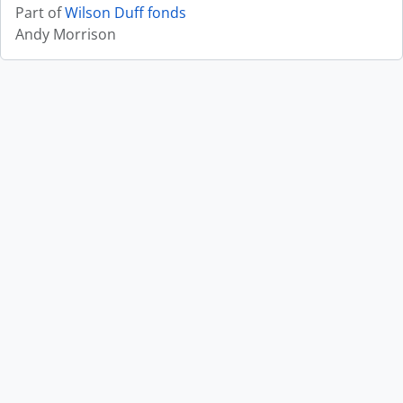
Part of
Wilson Duff fonds
Andy Morrison