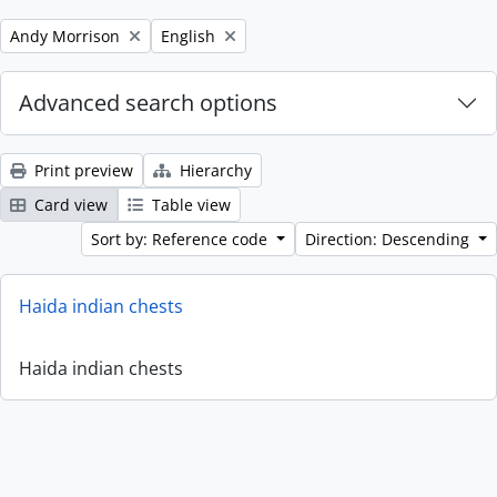
Remove filter:
Remove filter:
Andy Morrison
English
Advanced search options
Print preview
Hierarchy
Card view
Table view
Sort by: Reference code
Direction: Descending
Haida indian chests
Haida indian chests