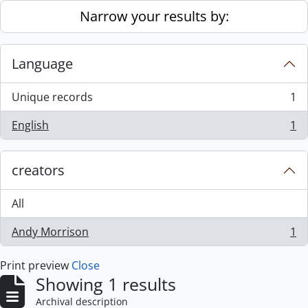
Skip to main content
Narrow your results by:
Language
Unique records
1
, 1 results
English
1
, 1 results
creators
All
Andy Morrison
1
, 1 results
Print preview
Close
Showing 1 results
Archival description