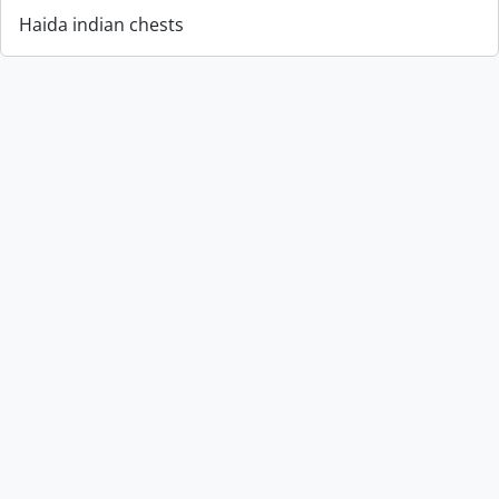
Haida indian chests