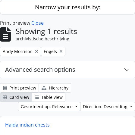
Skip to main content
Narrow your results by:
Print preview
Close
Showing 1 results
archivistische beschrijving
Remove filter:
Remove filter:
Andy Morrison
Engels
Advanced search options
Print preview
Hierarchy
Card view
Table view
Gesorteerd op: Relevance
Direction: Descending
Haida indian chests