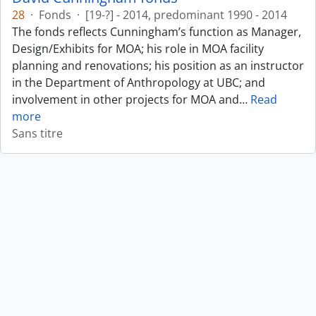
28
·
Fonds
·
[19-?] - 2014, predominant 1990 - 2014
The fonds reflects Cunningham’s function as Manager,
Design/Exhibits for MOA; his role in MOA facility
planning and renovations; his position as an instructor
in the Department of Anthropology at UBC; and
involvement in other projects for MOA and
…
Read
more
Sans titre