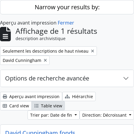
Skip to main content
Narrow your results by:
Aperçu avant impression
Fermer
Affichage de 1 résultats
description archivistique
Remove filter:
Seulement les descriptions de haut niveau
Remove filter:
David Cunningham
Options de recherche avancée
Aperçu avant impression
Hiérarchie
Card view
Table view
Trier par: Date de fin
Direction: Décroissant
David Cunningham fonds