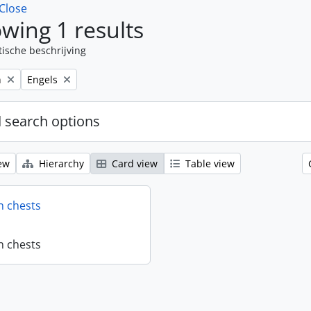
Close
wing 1 results
tische beschrijving
Remove filter:
n
Engels
 search options
ew
Hierarchy
Card view
Table view
n chests
n chests