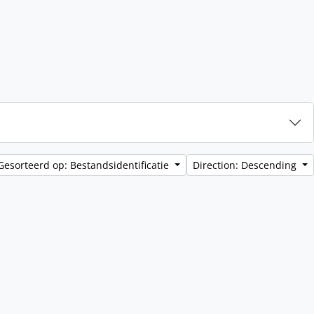
Gesorteerd op: Bestandsidentificatie
Direction: Descending