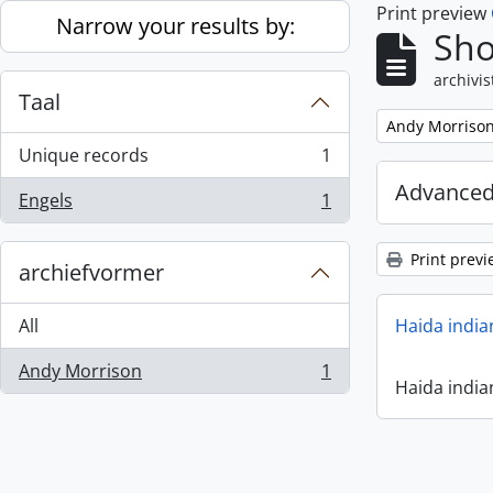
Print preview
Skip to main content
Narrow your results by:
Sho
archivis
Taal
Remove filter:
Andy Morriso
Unique records
1
, 1 results
Advanced
Engels
1
, 1 results
Print previ
archiefvormer
All
Haida india
Andy Morrison
1
, 1 results
Haida india