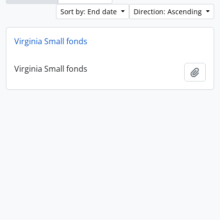
Sort by: End date
Direction: Ascending
Virginia Small fonds
Virginia Small fonds
Add t