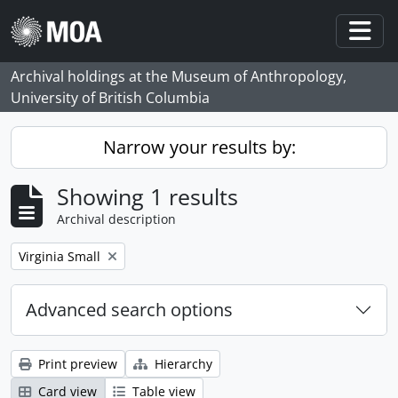
Skip to main content
Togg
Archival holdings at the Museum of Anthropology,
University of British Columbia
Narrow your results by:
Showing 1 results
Archival description
Remove filter:
Virginia Small
Advanced search options
Print preview
Hierarchy
Card view
Table view