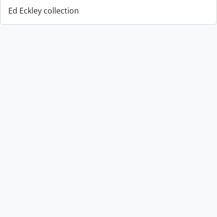
Ed Eckley collection