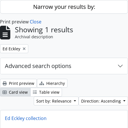
Skip to main content
Narrow your results by:
Print preview
Close
Showing 1 results
Archival description
Remove filter:
Ed Eckley
Advanced search options
Print preview
Hierarchy
Card view
Table view
Sort by: Relevance
Direction: Ascending
Ed Eckley collection