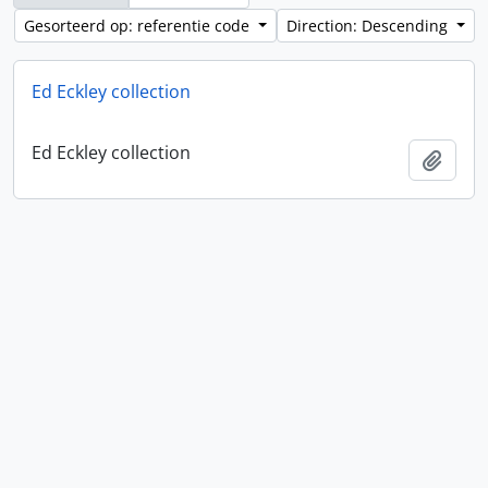
Gesorteerd op: referentie code
Direction: Descending
Ed Eckley collection
Ed Eckley collection
Add t