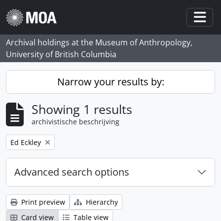
Skip to main content
Togg
Archival holdings at the Museum of Anthropology,
University of British Columbia
Narrow your results by:
Showing 1 results
archivistische beschrijving
Remove filter:
Ed Eckley
Advanced search options
Print preview
Hierarchy
Card view
Table view