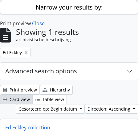
Skip to main content
Narrow your results by:
Print preview
Close
Showing 1 results
archivistische beschrijving
Remove filter:
Ed Eckley
Advanced search options
Print preview
Hierarchy
Card view
Table view
Gesorteerd op: Begin datum
Direction: Ascending
Ed Eckley collection