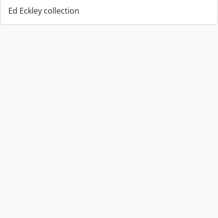
Ed Eckley collection