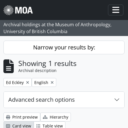
Skip to main content
Togg
Archival holdings at the Museum of Anthropology,
University of British Columbia
Narrow your results by:
Showing 1 results
Archival description
Remove filter:
Remove filter:
Ed Eckley
English
Advanced search options
Print preview
Hierarchy
Card view
Table view