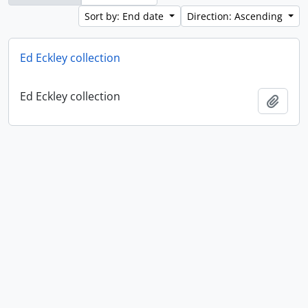
Sort by: End date
Direction: Ascending
Ed Eckley collection
Ed Eckley collection
Add t