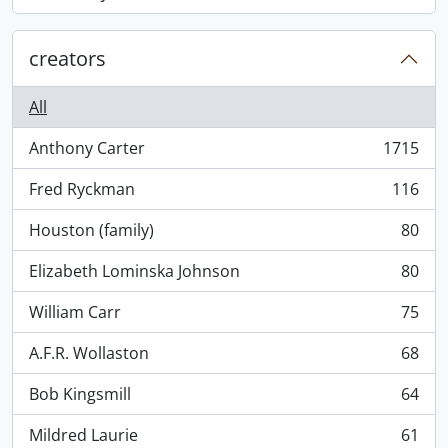
, 868 results
creators
All
Anthony Carter
1715
, 1715 results
Fred Ryckman
116
, 116 results
Houston (family)
80
, 80 results
Elizabeth Lominska Johnson
80
, 80 results
William Carr
75
, 75 results
A.F.R. Wollaston
68
, 68 results
Bob Kingsmill
64
, 64 results
Mildred Laurie
61
, 61 results