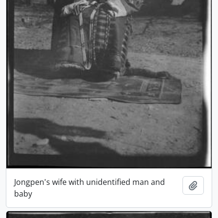
Jongpen's wife with unidentified man and
Add t
baby