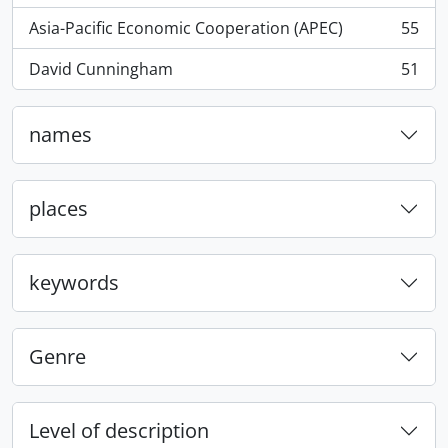
Asia-Pacific Economic Cooperation (APEC)
55
, 55 results
David Cunningham
51
, 51 results
names
places
keywords
Genre
Level of description