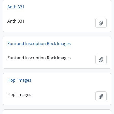
Anth 331
Anth 331
Add t
Zuni and Inscription Rock Images
Zuni and Inscription Rock Images
Add t
Hopi Images
Hopi Images
Add t