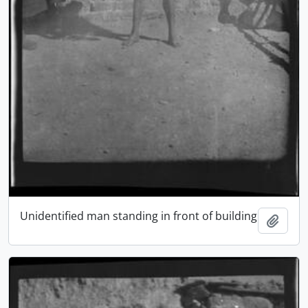
Unidentified man standing in front of building
Add t