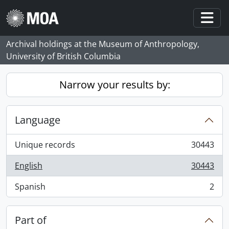
Skip to main content
Togg
Archival holdings at the Museum of Anthropology,
University of British Columbia
Narrow your results by:
Language
Unique records
30443
, 30443 results
English
30443
, 30443 results
Spanish
2
, 2 results
Part of