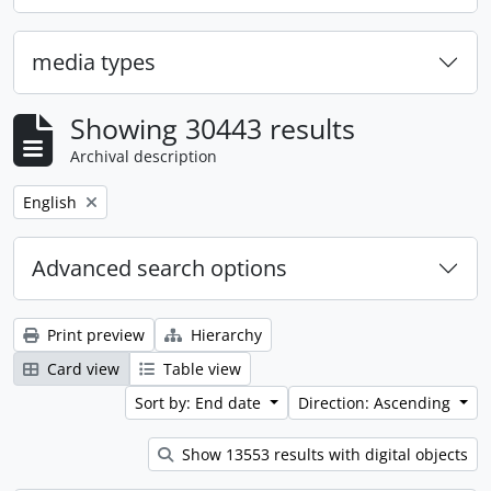
media types
Showing 30443 results
Archival description
Remove filter:
English
Advanced search options
Print preview
Hierarchy
Card view
Table view
Sort by: End date
Direction: Ascending
Show 13553 results with digital objects