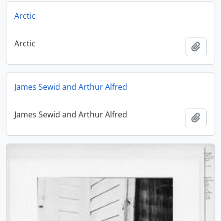
Arctic
Arctic
Add t
James Sewid and Arthur Alfred
James Sewid and Arthur Alfred
Add t