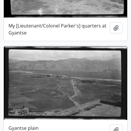
My [Lieutenant/Colonel Parker's] quarters at
Add t
Gyantse
Gyantse plain
Add t