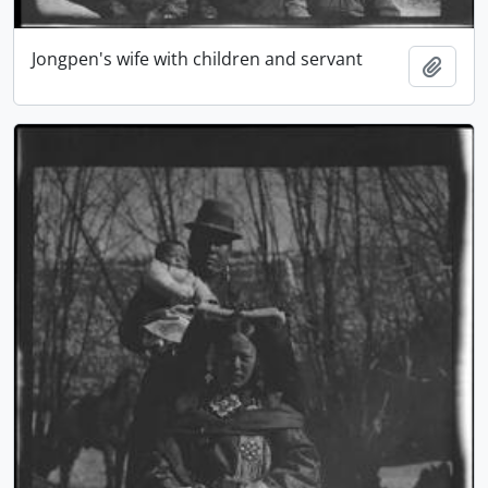
Jongpen's wife with children and servant
Add t