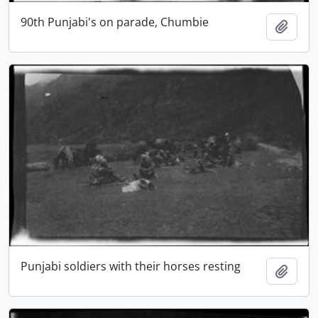
90th Punjabi's on parade, Chumbie
Add t
Punjabi soldiers with their horses resting
Add t