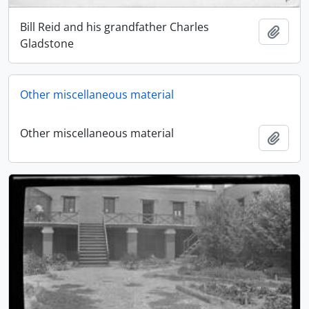
Bill Reid and his grandfather Charles
Add t
Gladstone
Other miscellaneous material
Other miscellaneous material
Add t