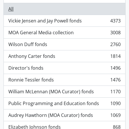
All
Vickie Jensen and Jay Powell fonds
4373
, 4373 results
MOA General Media collection
3008
, 3008 results
Wilson Duff fonds
2760
, 2760 results
Anthony Carter fonds
1814
, 1814 results
Director's fonds
1496
, 1496 results
Ronnie Tessler fonds
1476
, 1476 results
William McLennan (MOA Curator) fonds
1170
, 1170 results
Public Programming and Education fonds
1090
, 1090 results
Audrey Hawthorn (MOA Curator) fonds
1069
, 1069 results
Elizabeth Johnson fonds
868