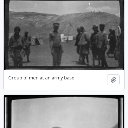
Group of men at an army base
Add t