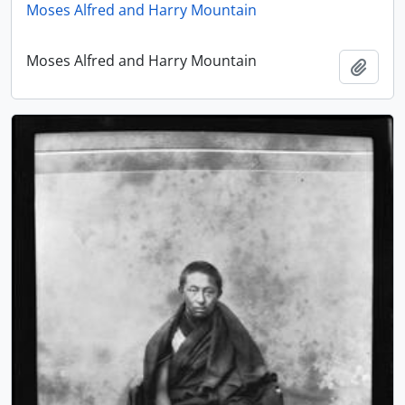
Moses Alfred and Harry Mountain
Moses Alfred and Harry Mountain
Add t