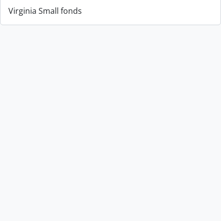
Virginia Small fonds