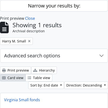
Skip to main content
Narrow your results by:
Print preview
Close
Showing 1 results
Archival description
Remove filter:
Harry M. Small
Advanced search options
Print preview
Hierarchy
Card view
Table view
Sort by: End date
Direction: Descending
Virginia Small fonds