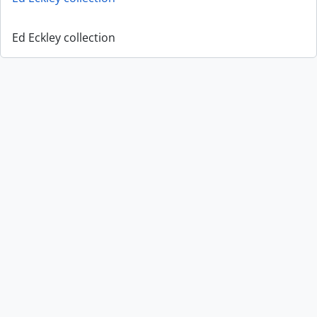
Ed Eckley collection