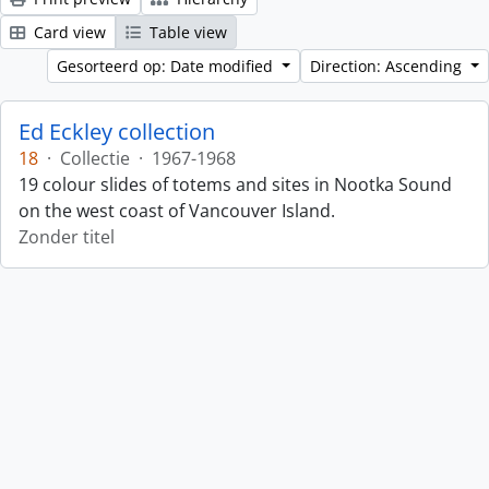
Card view
Table view
Gesorteerd op: Date modified
Direction: Ascending
Ed Eckley collection
18
·
Collectie
·
1967-1968
19 colour slides of totems and sites in Nootka Sound
on the west coast of Vancouver Island.
Zonder titel