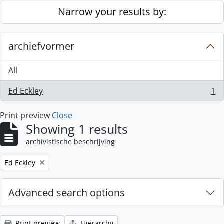
Skip to main content
Narrow your results by:
archiefvormer
All
Ed Eckley
1
, 1 results
Print preview
Close
Showing 1 results
archivistische beschrijving
Remove filter:
Ed Eckley
Advanced search options
Print preview
Hierarchy