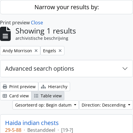
Skip to main content
Narrow your results by:
Print preview
Close
Showing 1 results
archivistische beschrijving
Remove filter:
Remove filter:
Andy Morrison
Engels
Advanced search options
Print preview
Hierarchy
Card view
Table view
Gesorteerd op: Begin datum
Direction: Descending
Haida indian chests
29-5-88
·
Bestanddeel
·
[19-?]