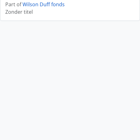
Part of
Wilson Duff fonds
Zonder titel