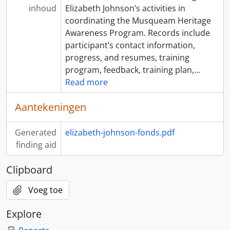
inhoud
Elizabeth Johnson’s activities in
coordinating the Musqueam Heritage
Awareness Program. Records include
participant’s contact information,
progress, and resumes, training
program, feedback, training plan,
…
Read more
Aantekeningen
Generated
elizabeth-johnson-fonds.pdf
finding aid
Clipboard
Voeg toe
Explore