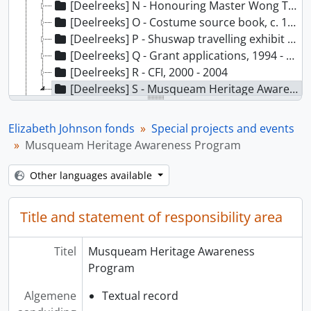
[Deelreeks] N - Honouring Master Wong Toa [Restricted], 30 January 2008
[Deelreeks] O - Costume source book, c. 1992
[Deelreeks] P - Shuswap travelling exhibit and British Columbia Museums Association, 1986 - 1987
[Deelreeks] Q - Grant applications, 1994 - 1997
[Deelreeks] R - CFI, 2000 - 2004
[Deelreeks] S - Musqueam Heritage Awareness Program, 1987 - 1988
[Bestanddeel] 01 - Musqueam Heritage Awareness Program, 1988
[Bestanddeel] 02 - Heritage Awareness, 1987-1988
Elizabeth Johnson fonds
Special projects and events
[Reeks] 5 - Correspondence, 1995 - 2001
Musqueam Heritage Awareness Program
[Reeks] 6 - Museum education, 1985 - 1997
[Reeks] 7 - Administrative files, 1978 - 2004
Other languages available
[Reeks] 8 - Academic materials, 1982 - 2006
Title and statement of responsibility area
Titel
Musqueam Heritage Awareness
Program
Algemene
Textual record