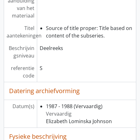
aanduiding
van het
materiaal
Titel
Source of title proper: Title based on
aantekeningen
content of the subseries.
Beschrijvin
Deelreeks
gsniveau
referentie
S
code
Datering archiefvorming
Datum(s)
1987 - 1988
(Vervaardig)
Vervaardig
Elizabeth Lominska Johnson
Fysieke beschrijving