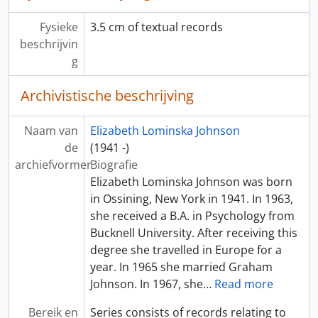
Fysieke
3.5 cm of textual records
beschrijvin
g
Archivistische beschrijving
Naam van
Elizabeth Lominska Johnson
de
(1941 -)
archiefvormer
Biografie
Elizabeth Lominska Johnson was born
in Ossining, New York in 1941. In 1963,
she received a B.A. in Psychology from
Bucknell University. After receiving this
degree she travelled in Europe for a
year. In 1965 she married Graham
Johnson. In 1967, she
…
Read more
Bereik en
Series consists of records relating to