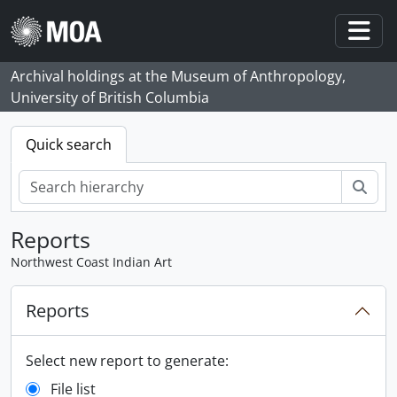
Skip to main content
Togg
Archival holdings at the Museum of Anthropology,
University of British Columbia
Quick search
Sear
Reports
Northwest Coast Indian Art
Reports
Select new report to generate:
File list