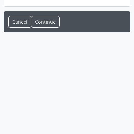
Cancel