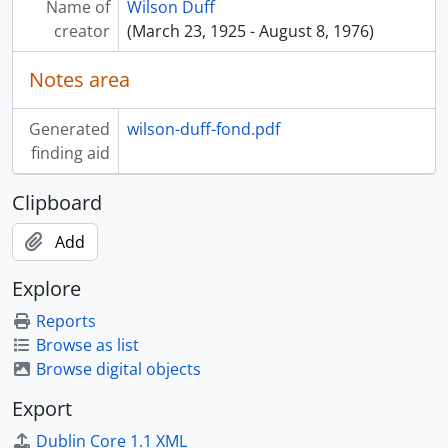
Name of
Wilson Duff
[Series] 14 - Sound Recordings, 1962 - 1976
creator
(March 23, 1925 - August 8, 1976)
[Series] 15 - Creative writing, [195?] - [197?]
[Series] 16 - Posthumous writings on Duff, [197?] - [199?]
Notes area
[Series] 17 - Ephemera, [19-?]
Generated
wilson-duff-fond.pdf
finding aid
Clipboard
Add
Explore
Reports
Browse as list
Browse digital objects
Export
Dublin Core 1.1 XML