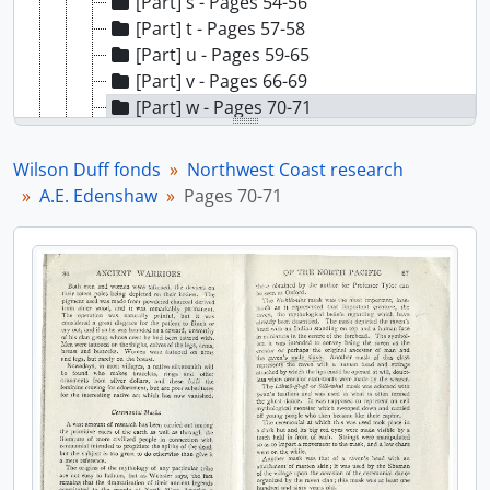
[Part] s - Pages 54-56
[Part] t - Pages 57-58
[Part] u - Pages 59-65
[Part] v - Pages 66-69
[Part] w - Pages 70-71
[Part] x - Pages 72-77
[Part] y - Pages 78-81
Wilson Duff fonds
Northwest Coast research
[File] 28 - A.E. Edenshaw, [19-?]
A.E. Edenshaw
Pages 70-71
[File] 29 - C. Edenshaw - biographical, [19-?]
[File] 30 - Charles Edenshaw - late masterworks, [19-?]
[File] 31 - Latex mould of bracelet made by Charles Edenshaw, [19-?]
[File] 32 - Ethnog. and cultural history - Haida handbook, [19-?]
[File] 33 - Evening prayers, [19-?]
[File] 34 - Geographical and political subdivisions, [19-?]
[File] 35 - Haida economic life, [19-?]
[File] 36 - Haida - general, [19-?]
[File] 37 - Haida gambling sticks, [19-?]
[File] 38 - Haida history, [19-?]
[File] 39 - [Haida houses], [19-?]