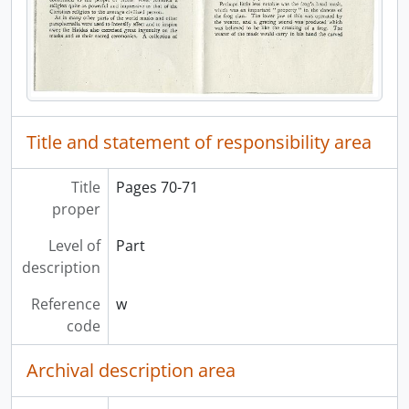
[File] 40 - Haida plant names, [19-?]
[File] 41 - Kitsegukla potlatch series, 1945
[File] 42 - Kisegukla potlatch series, 1945
[File] 43 - Land question: 1915, [19-?]
[File] 44 - Map of coast of B.C. and Alaska, [19-?]
[File] 45 - [Masks], [19-?]
Title and statement of responsibility area
[File] 46 - Niskae carvers, [19-?]
[File] 47 - Notes, [19-?]
[File] 48 - Notes, [19-?]
Title
Pages 70-71
[File] 49 - Notes, [19-?]
proper
[File] 50 - Notes, [19-?]
Level of
Part
[Series] 6 - Teaching materials, 1965 - 1976
description
[Series] 7 - Committee and consultancy records, 1966 - 1976
[Series] 8 - Personal documents, 1965 - 1977
Reference
w
[Series] 9 - Photographic records, 1913 - 1976
code
[Series] 10 - Maps, 1955 - 1976
[Series] 11 - Images: Stone B.C. records, 1975 - 1977
Archival description area
[Series] 12 - Research notes and materials, [196?] - [1975]
[Series] 13 - Tsimshian files, 1915 - 1976, predominant 1959 - 1971