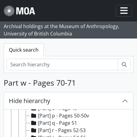
Skip to main content
[Part] a - Pages 1-7
[Part] b - Page 8
Togg
[Part] c - Pages 9-11
Archival holdings at the Museum of Anthropology,
[Part] d - Page 12
University of British Columbia
[Part] e - Pages 13-14
[Part] f - Pages 15-28
[Part] g - Pages 29-29v
Quick search
[Part] h - Page 30
[Part] i - Pages 31-34
Sear
[Part] j - Page 35
[Part] k - Page 36
Part w - Pages 70-71
[Part] l - Pages 37-43
[Part] m - Pages 44-45
Hide hierarchy
[Part] n - Pages 46-48
[Part] o - Page 49
[Part] p - Pages 50-50v
[Part] q - Page 51
[Part] r - Pages 52-53