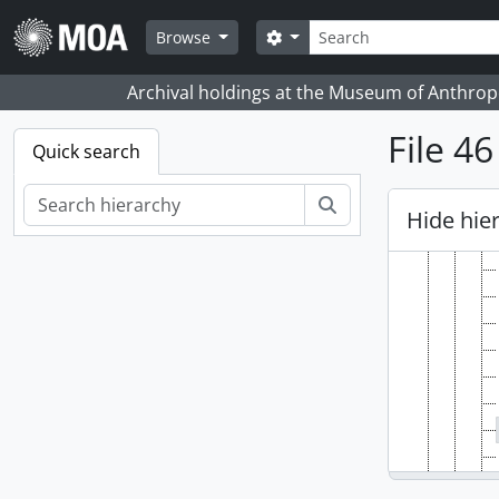
Skip to main content
Search
Search options
Browse
Archival holdings at the Museum of Anthropo
File 4
Quick search
Search
Hide hie