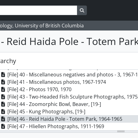
[File] 30 - 1970-1 (NMC poles, figures and dishes), 1970
[File] 31 - 1970-2 (NMC chest lid, plate, canoe; chest), 197
Search in browse page
[File] 32 - 1970-3 (NMC canoe, dish, chests), 1970
[File] 33 - Kamloops poles, 1974
logy, University of British Columbia
[File] 34 - Figure, 1974
[File] 35 - 1973-1974 (dishes, spoons, bowl, rattles,figur
6 - Reid Haida Pole - Totem Par
[File] 36 - Bill Reid photos (masks, rattles, figures, spoon
[File] 37 - Female figure, 1967-1974
[File] 38 - Miscellaneous negatives and photos - 1, 1967-
rarchy
[File] 39 - Miscellaneous negatives and photos - 2, 1967-
[File] 40 - Miscellaneous negatives and photos - 3, 1967-
[File] 41 - Miscellaneous photos, 1967-1974
[File] 42 - Photos 1970, 1970
[File] 43 - Two-Headed Fish Sculpture Photographs, 1975
[File] 44 - Zoomorphic Bowl, Beaver, [19-]
[File] 45 - Kung Photographs, [19-]
[File] 46 - Reid Haida Pole - Totem Park, 1964-1965
[File] 47 - Hliellen Photographs, 1911-1969
[File] 48 - Edenshaw's Berlin Totem Pole, [19-]