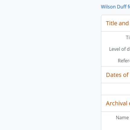
Wilson Duff 
Title and
[Se
T
[Se
[Se
Level of 
[Se
[Se
Refer
[Se
[Se
Dates of
[Se
Archival 
Name 