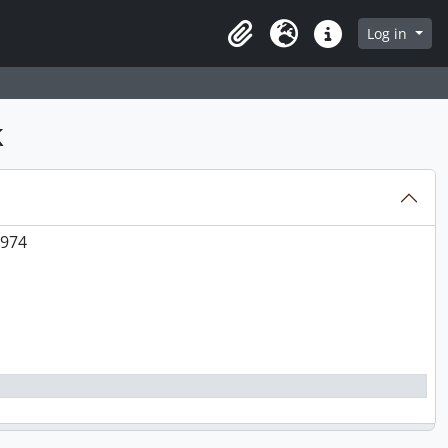
0
Log in
Clipboard
Language
Quick links
e, plates, scene at Takush[?] Harbour), 1973-1974
k
s, dish, and collection objects), 1970
1974
1974
1974