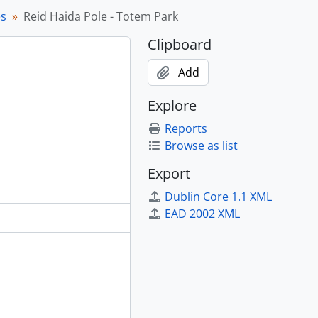
es
Reid Haida Pole - Totem Park
 1969
Clipboard
and other images, [195?]
Add
Explore
971
Reports
Browse as list
Export
Dublin Core 1.1 XML
EAD 2002 XML