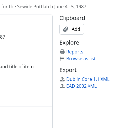
for the Sewide Pottlatch June 4 - 5, 1987
Clipboard
Add
987
Explore
Reports
Browse as list
and title of item
Export
Dublin Core 1.1 XML
EAD 2002 XML