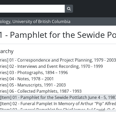
Search in browse page
logy, University of British Columbia
1 - Pamphlet for the Sewide Pot
rarchy
ction] 138 - Paddling to Where I Stand collection, 1979 - 2003
ries] 01 - Correspondence and Project Planning, 1979 - 2003
ries] 02 - Interviews and Event Recording, 1970 - 1999
ries] 03 - Photographs, 1894 – 1996
ries] 04 - Notes, 1978 – 2001
ries] 05 - Manuscripts, 1991 - 2003
ries] 06 - Collected Pamphlets, 1987 - 1993
[Item] 01 - Pamphlet for the Sewide Pottlatch June 4 - 5, 198
[Item] 02 - Funeral Pamplet In Memory of Arthur "Pip" Alfre
[Item] 03 - Funeral Pamphlet for Chief James Aul Sewid, O. C.