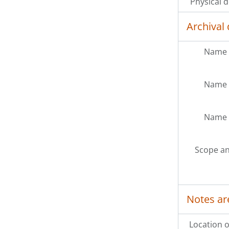
Physical d
Archival 
Name 
Name 
Name 
Scope an
Notes ar
Location o