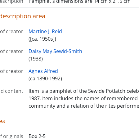
escription
Pamphlet's dimensions are 14 cm x 21.5 cm
description area
of creator
Martine J. Reid
([ca. 1950s])
of creator
Daisy May Sewid-Smith
(1938)
of creator
Agnes Alfred
(ca.1890-1992)
d content
Item is a pamphlet of the Sewide Potlatch celeb
1987. Item includes the names of remembered
community and a relation of the rites performe
ea
f originals
Box 2-5