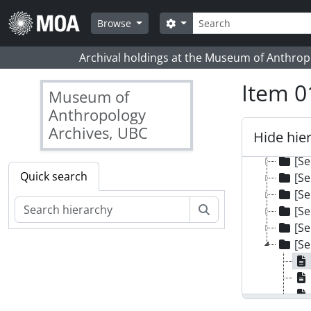
Skip to main content
Search
Search options
Browse
Archival holdings at the Museum of Anthropo
Item 0
Museum of
Anthropology
Archives, UBC
Hide hie
[Colle
[Se
Quick search
[Se
[Se
Search
[Se
[Se
[Se