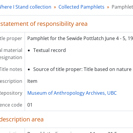
[Item] 04 - Eulogy to Granny Axu
here I Stand collection
Collected Pamphlets
Pamphlet 
 statement of responsibility area
itle proper
Pamphlet for the Sewide Pottlatch June 4 - 5, 1
l material
Textual record
esignation
Title notes
Source of title proper: Title based on nature 
description
Item
Repository
Museum of Anthropology Archives, UBC
ence code
01
description area