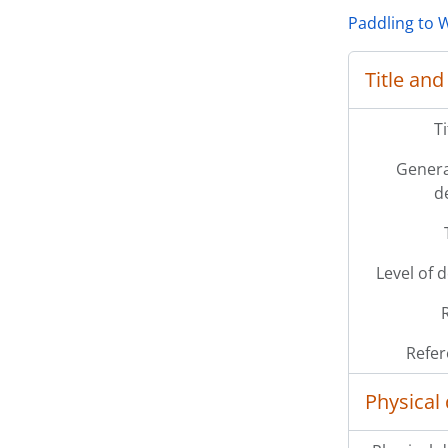
Paddling to W
Title and
T
Genera
d
Level of 
Refer
Physical 