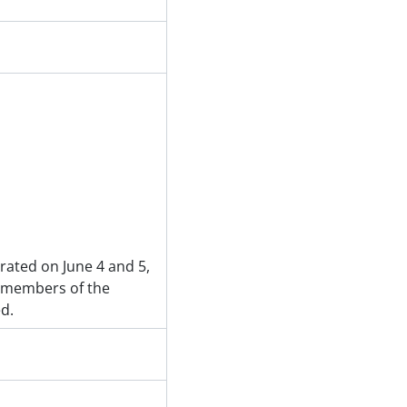
rated on June 4 and 5,
 members of the
d.