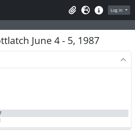
Log in
Clipboard
Language
Quick links
tlatch June 4 - 5, 1987
7
d