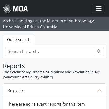
Skip to main content
Togg
Archival holdings at the Museum of Anthropology,
University of British Columbia
Quick search
Sear
Reports
The Colour of My Dreams: Surrealism and Revolution in Art
[Vancouver Art Gallery exhibit]
Reports
There are no relevant reports for this item