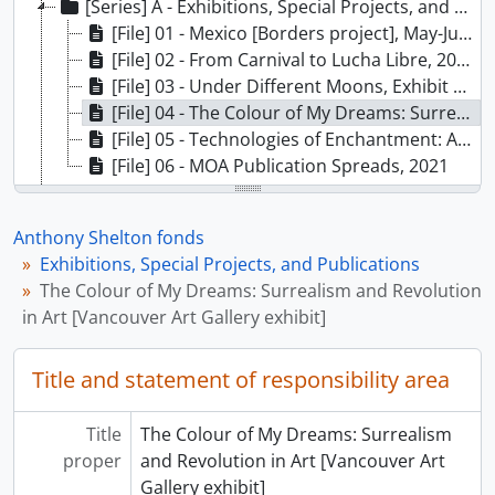
[Series] A - Exhibitions, Special Projects, and Publications, 2010 - 2021
[File] 01 - Mexico [Borders project], May-June 2017
[File] 02 - From Carnival to Lucha Libre, 2017
[File] 03 - Under Different Moons, Exhibit and Publication, 2019 - 2020
[File] 04 - The Colour of My Dreams: Surrealism and Revolution in Art [Vancouver Art Gallery exhibit], 2010
[File] 05 - Technologies of Enchantment: African Arts 1870-2015 [proposed exhibit], ca. 2019
[File] 06 - MOA Publication Spreads, 2021
[Series] B - Correspondence and Communications, 2004 - 2019
[Series] C - Photographs, 2010 - 2021
Anthony Shelton fonds
[Series] D - Teaching, 2001 - 2020
Exhibitions, Special Projects, and Publications
[Series] E - Travel and Conferences, [197-] - 2021
The Colour of My Dreams: Surrealism and Revolution
[Series] F - Scans - Interviews, Presentations, Conferences, Misc., 1998 - 2020
in Art [Vancouver Art Gallery exhibit]
Title and statement of responsibility area
Title
The Colour of My Dreams: Surrealism
proper
and Revolution in Art [Vancouver Art
Gallery exhibit]