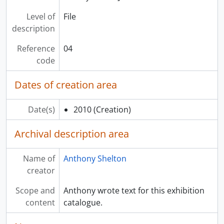
Level of
File
description
Reference
04
code
Dates of creation area
Date(s)
2010
(Creation)
Archival description area
Name of
Anthony Shelton
creator
Scope and
Anthony wrote text for this exhibition
content
catalogue.