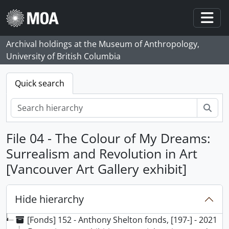
Skip to main content
Togg
Archival holdings at the Museum of Anthropology,
University of British Columbia
Quick search
Sear
File 04 - The Colour of My Dreams:
Surrealism and Revolution in Art
[Vancouver Art Gallery exhibit]
Hide hierarchy
[Fonds] 152 - Anthony Shelton fonds, [197-] - 2021